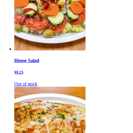
House Salad
$9.25
Out of stock