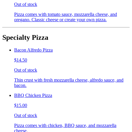
Out of stock
Pizza comes with tomato sauce, mozzarella cheese, and
oregano. Classic cheese or create your own pizza.
Specialty Pizza
Bacon Alfredo Pizza
$14.50
Out of stock
Thin crust with fresh mozzarella cheese, alfredo sauce, and
bacon.
BBQ Chicken Pizza
$15.00
Out of stock
Pizza comes with chicken, BBQ sauce, and mozzarella
cheese.