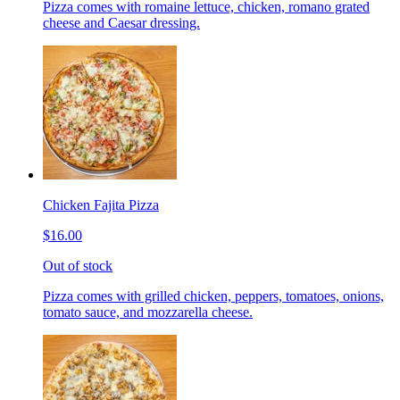
Pizza comes with romaine lettuce, chicken, romano grated
cheese and Caesar dressing.
Chicken Fajita Pizza
$16.00
Out of stock
Pizza comes with grilled chicken, peppers, tomatoes, onions,
tomato sauce, and mozzarella cheese.