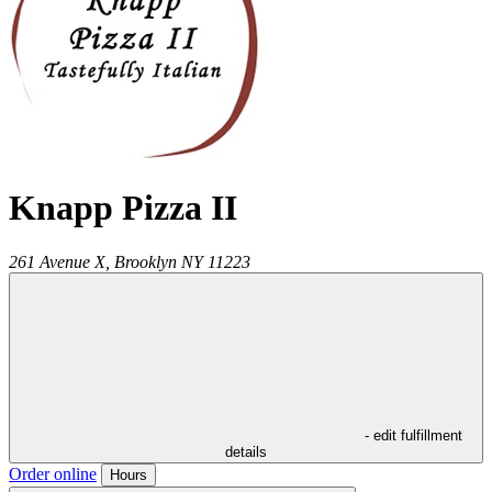
Knapp Pizza II
261 Avenue X,
Brooklyn
NY
11223
- edit fulfillment
details
Order online
Hours