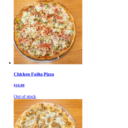
Chicken Fajita Pizza
$16.00
Out of stock