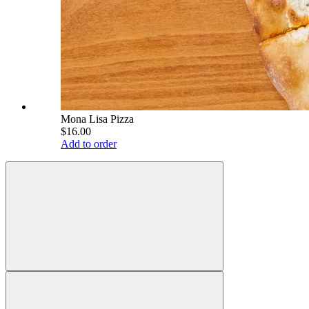
Mona Lisa Pizza
$16.00
Add to order