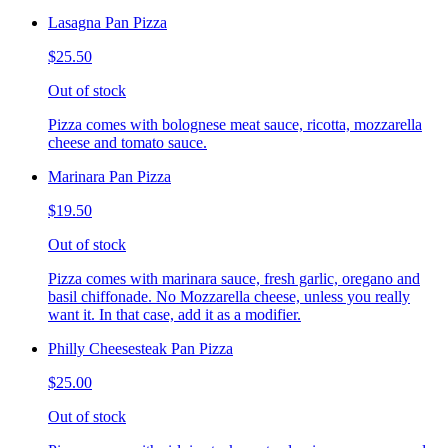
Lasagna Pan Pizza
$25.50
Out of stock
Pizza comes with bolognese meat sauce, ricotta, mozzarella
cheese and tomato sauce.
Marinara Pan Pizza
$19.50
Out of stock
Pizza comes with marinara sauce, fresh garlic, oregano and
basil chiffonade. No Mozzarella cheese, unless you really
want it. In that case, add it as a modifier.
Philly Cheesesteak Pan Pizza
$25.00
Out of stock