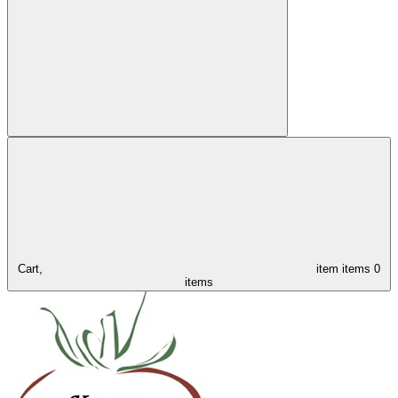
Cart,
item
items
0
items