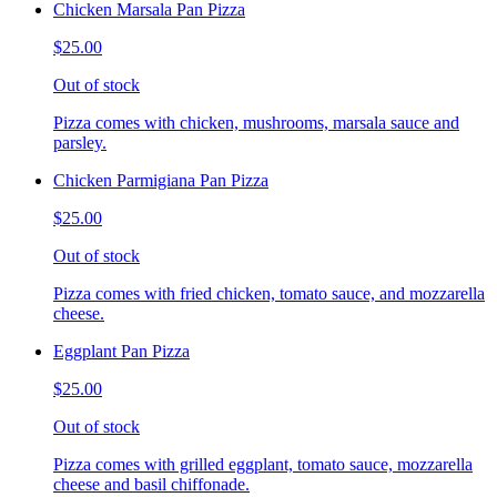
Chicken Marsala Pan Pizza
$25.00
Out of stock
Pizza comes with chicken, mushrooms, marsala sauce and
parsley.
Chicken Parmigiana Pan Pizza
$25.00
Out of stock
Pizza comes with fried chicken, tomato sauce, and mozzarella
cheese.
Eggplant Pan Pizza
$25.00
Out of stock
Pizza comes with grilled eggplant, tomato sauce, mozzarella
cheese and basil chiffonade.