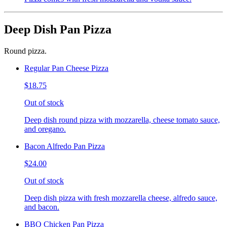
Deep Dish Pan Pizza
Round pizza.
Regular Pan Cheese Pizza
$18.75
Out of stock
Deep dish round pizza with mozzarella, cheese tomato sauce,
and oregano.
Bacon Alfredo Pan Pizza
$24.00
Out of stock
Deep dish pizza with fresh mozzarella cheese, alfredo sauce,
and bacon.
BBQ Chicken Pan Pizza