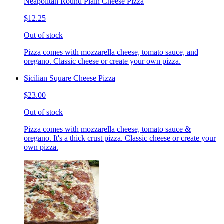
Neapolitan Round Plain Cheese Pizza
$12.25
Out of stock
Pizza comes with mozzarella cheese, tomato sauce, and
oregano. Classic cheese or create your own pizza.
Sicilian Square Cheese Pizza
$23.00
Out of stock
Pizza comes with mozzarella cheese, tomato sauce &
oregano. It's a thick crust pizza. Classic cheese or create your
own pizza.