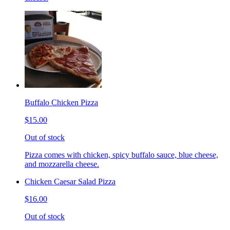
Buffalo Chicken Pizza
$15.00
Out of stock
Pizza comes with chicken, spicy buffalo sauce, blue cheese,
and mozzarella cheese.
Chicken Caesar Salad Pizza
$16.00
Out of stock