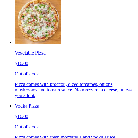
Vegetable Pizza
$16.00
Out of stock
Pizza comes with broccoli, diced tomatoes, onions,
mushrooms and tomato sauce. No mozzarella cheese, unless
you add it.
Vodka Pizza
$16.00
Out of stock
Pizza comes with fresh mozzarella and vodka sauce.