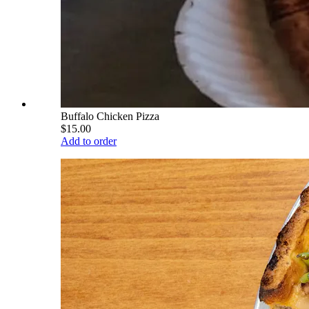
Buffalo Chicken Pizza
$15.00
Add to order