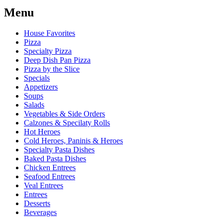
Menu
House Favorites
Pizza
Specialty Pizza
Deep Dish Pan Pizza
Pizza by the Slice
Specials
Appetizers
Soups
Salads
Vegetables & Side Orders
Calzones & Specilaty Rolls
Hot Heroes
Cold Heroes, Paninis & Heroes
Specialty Pasta Dishes
Baked Pasta Dishes
Chicken Entrees
Seafood Entrees
Veal Entrees
Entrees
Desserts
Beverages