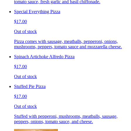
tomato sauce, fresh garlic and basil chiffonade.
Special Everything Pizza
$17.00
Out of stock
Pizza comes with sausage, meatballs, pepperoni, onions,
mushrooms, peppers, tomato sauce and mozzarella cheese.
Spinach Artichoke Alfredo Pizza
$17.00
Out of stock
Stuffed Pie Pizza
$17.00
Out of stock
Stuffed with pepperoni, mushrooms, meatballs, sausage,
peppers, onions, tomato sauce, and cheese.