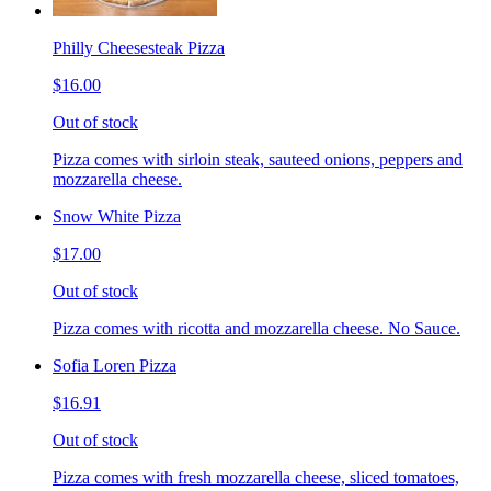
Philly Cheesesteak Pizza
$16.00
Out of stock
Pizza comes with sirloin steak, sauteed onions, peppers and
mozzarella cheese.
Snow White Pizza
$17.00
Out of stock
Pizza comes with ricotta and mozzarella cheese. No Sauce.
Sofia Loren Pizza
$16.91
Out of stock
Pizza comes with fresh mozzarella cheese, sliced tomatoes,