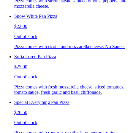
Pizza comes with sirloin steak, sauteed onions, peppers, and
mozzarella cheese.
Snow White Pan Pizza
$22.00
Out of stock
Pizza comes with ricotta and mozzarella cheese. No Sauce.
Sofia Loren Pan Pizza
$25.00
Out of stock
Pizza comes with fresh mozzarella cheese, sliced tomatoes,
tomato sauce, fresh garlic and basil chiffonade.
Special Everything Pan Pizza
$26.50
Out of stock
Pizza comes with sausage, meatballs, pepperoni, onions,