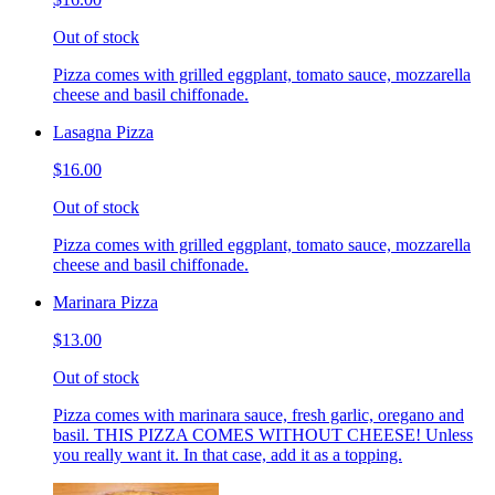
Out of stock
Pizza comes with grilled eggplant, tomato sauce, mozzarella
cheese and basil chiffonade.
Lasagna Pizza
$16.00
Out of stock
Pizza comes with grilled eggplant, tomato sauce, mozzarella
cheese and basil chiffonade.
Marinara Pizza
$13.00
Out of stock
Pizza comes with marinara sauce, fresh garlic, oregano and
basil. THIS PIZZA COMES WITHOUT CHEESE! Unless
you really want it. In that case, add it as a topping.