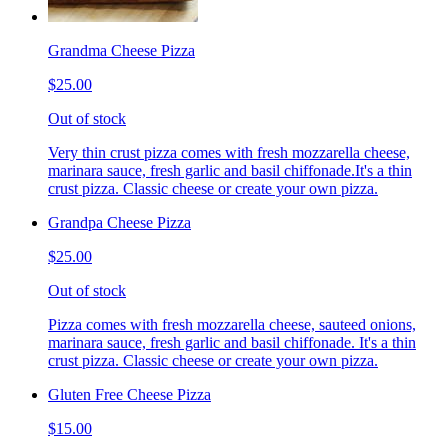
Grandma Cheese Pizza
$25.00
Out of stock
Very thin crust pizza comes with fresh mozzarella cheese,
marinara sauce, fresh garlic and basil chiffonade.It's a thin
crust pizza. Classic cheese or create your own pizza.
Grandpa Cheese Pizza
$25.00
Out of stock
Pizza comes with fresh mozzarella cheese, sauteed onions,
marinara sauce, fresh garlic and basil chiffonade. It's a thin
crust pizza. Classic cheese or create your own pizza.
Gluten Free Cheese Pizza
$15.00