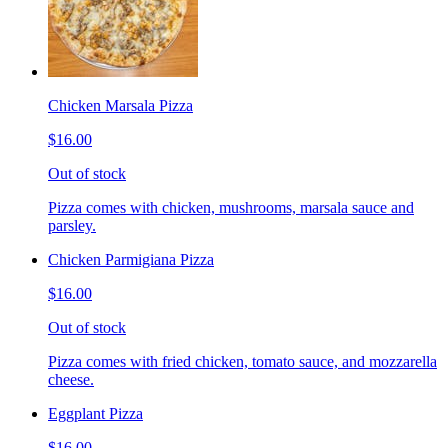
Chicken Marsala Pizza
$16.00
Out of stock
Pizza comes with chicken, mushrooms, marsala sauce and
parsley.
Chicken Parmigiana Pizza
$16.00
Out of stock
Pizza comes with fried chicken, tomato sauce, and mozzarella
cheese.
Eggplant Pizza
$16.00