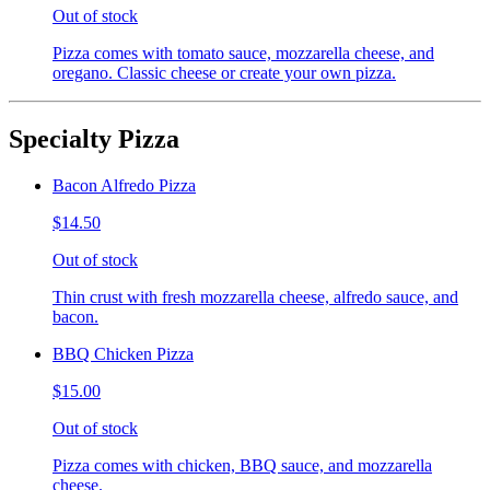
Out of stock
Pizza comes with tomato sauce, mozzarella cheese, and
oregano. Classic cheese or create your own pizza.
Specialty Pizza
Bacon Alfredo Pizza
$14.50
Out of stock
Thin crust with fresh mozzarella cheese, alfredo sauce, and
bacon.
BBQ Chicken Pizza
$15.00
Out of stock
Pizza comes with chicken, BBQ sauce, and mozzarella
cheese.