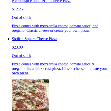
Neapolitan Round Plain Cheese Pizza
$12.25
Out of stock
Pizza comes with mozzarella cheese, tomato sauce, and
oregano. Classic cheese or create your own pizza.
Sicilian Square Cheese Pizza
$23.00
Out of stock
Pizza comes with mozzarella cheese, tomato sauce &
oregano. It's a thick crust pizza. Classic cheese or create your
own pizza.