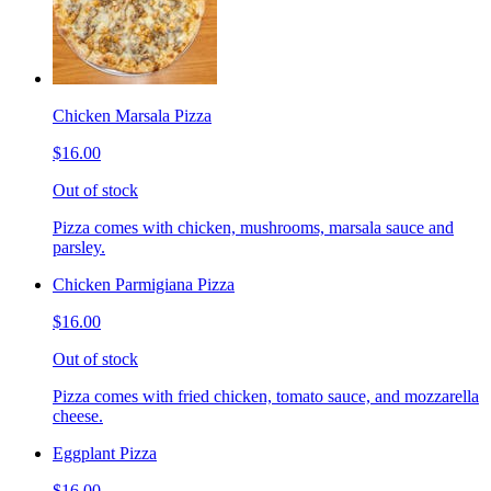
Chicken Marsala Pizza
$16.00
Out of stock
Pizza comes with chicken, mushrooms, marsala sauce and
parsley.
Chicken Parmigiana Pizza
$16.00
Out of stock
Pizza comes with fried chicken, tomato sauce, and mozzarella
cheese.
Eggplant Pizza
$16.00