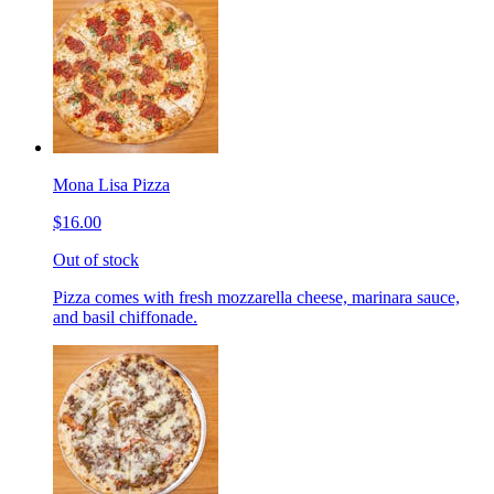
Mona Lisa Pizza
$16.00
Out of stock
Pizza comes with fresh mozzarella cheese, marinara sauce,
and basil chiffonade.