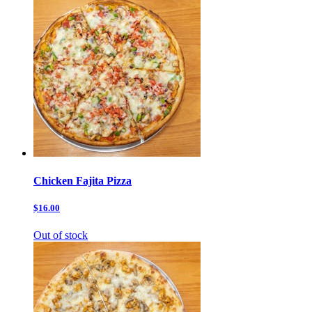
Chicken Fajita Pizza
$16.00
Out of stock