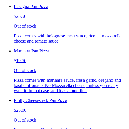
Lasagna Pan Pizza
$25.50
Out of stock
Pizza comes with bolognese meat sauce, ricotta, mozzarella
cheese and tomato sauce.
Marinara Pan Pizza
$19.50
Out of stock
Pizza comes with marinara sauce, fresh garlic, oregano and
basil chiffonade. No Mozzarella cheese, unless you really
want it. In that case, add it as a modifier.
Philly Cheesesteak Pan Pizza
$25.00
Out of stock