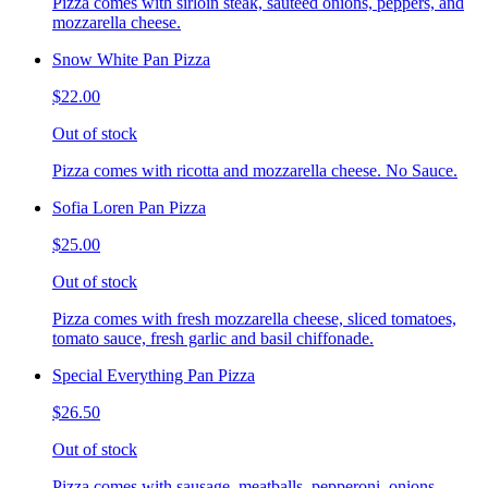
Pizza comes with sirloin steak, sauteed onions, peppers, and
mozzarella cheese.
Snow White Pan Pizza
$22.00
Out of stock
Pizza comes with ricotta and mozzarella cheese. No Sauce.
Sofia Loren Pan Pizza
$25.00
Out of stock
Pizza comes with fresh mozzarella cheese, sliced tomatoes,
tomato sauce, fresh garlic and basil chiffonade.
Special Everything Pan Pizza
$26.50
Out of stock
Pizza comes with sausage, meatballs, pepperoni, onions,