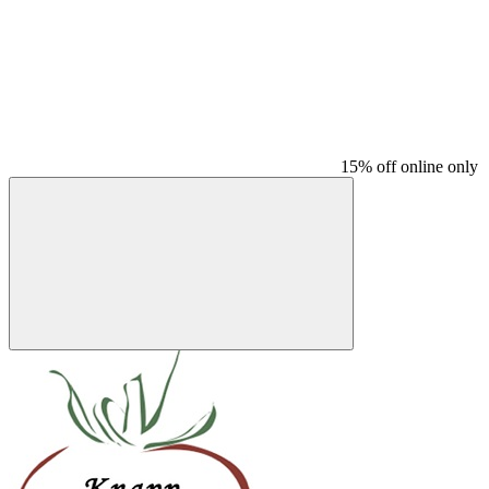
15% off online only