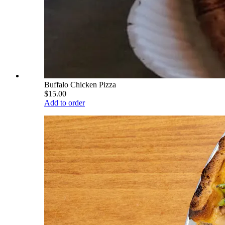
Buffalo Chicken Pizza
$15.00
Add to order