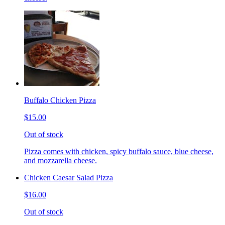
Buffalo Chicken Pizza
$15.00
Out of stock
Pizza comes with chicken, spicy buffalo sauce, blue cheese,
and mozzarella cheese.
Chicken Caesar Salad Pizza
$16.00
Out of stock