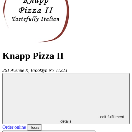
Knapp Pizza II
261 Avenue X,
Brooklyn
NY
11223
- edit fulfillment
details
Order online
Hours