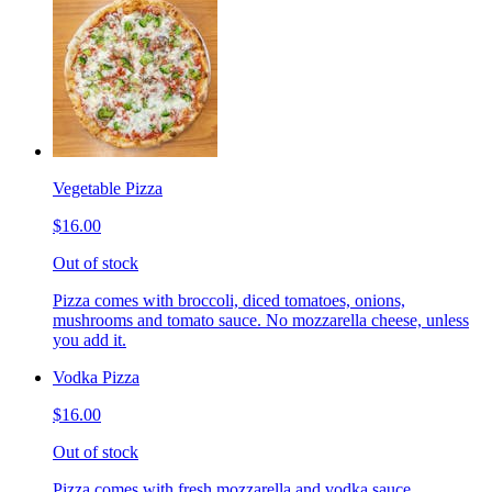
Vegetable Pizza
$16.00
Out of stock
Pizza comes with broccoli, diced tomatoes, onions,
mushrooms and tomato sauce. No mozzarella cheese, unless
you add it.
Vodka Pizza
$16.00
Out of stock
Pizza comes with fresh mozzarella and vodka sauce.