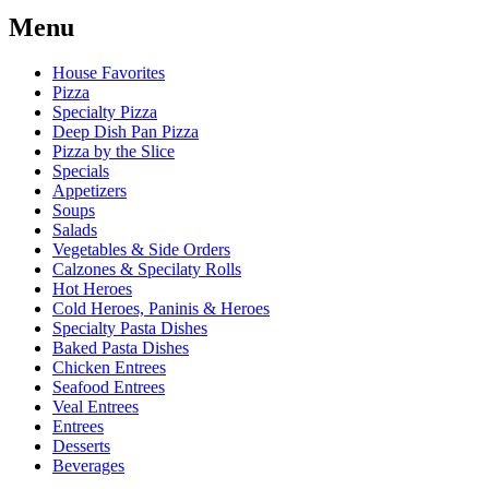
Menu
House Favorites
Pizza
Specialty Pizza
Deep Dish Pan Pizza
Pizza by the Slice
Specials
Appetizers
Soups
Salads
Vegetables & Side Orders
Calzones & Specilaty Rolls
Hot Heroes
Cold Heroes, Paninis & Heroes
Specialty Pasta Dishes
Baked Pasta Dishes
Chicken Entrees
Seafood Entrees
Veal Entrees
Entrees
Desserts
Beverages