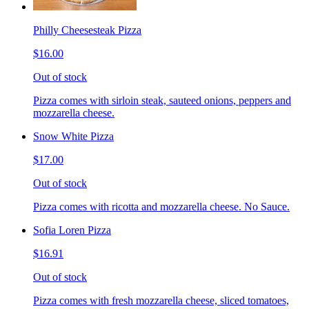
Philly Cheesesteak Pizza
$16.00
Out of stock
Pizza comes with sirloin steak, sauteed onions, peppers and
mozzarella cheese.
Snow White Pizza
$17.00
Out of stock
Pizza comes with ricotta and mozzarella cheese. No Sauce.
Sofia Loren Pizza
$16.91
Out of stock
Pizza comes with fresh mozzarella cheese, sliced tomatoes,