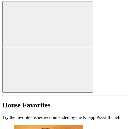
House Favorites
Try the favorite dishes recommended by the Knapp Pizza II chef.