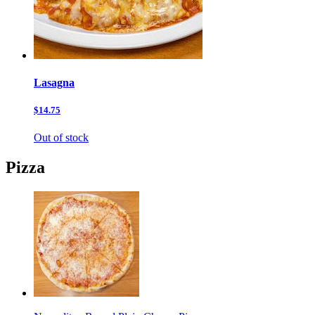
Lasagna
$14.75
Out of stock
Pizza