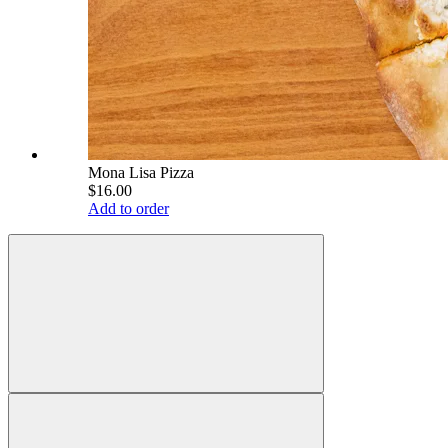
Mona Lisa Pizza
$16.00
Add to order