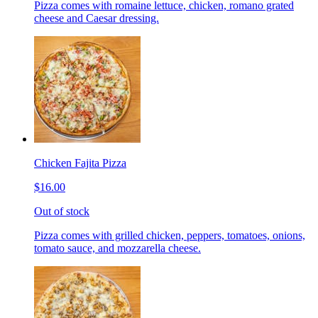
Pizza comes with romaine lettuce, chicken, romano grated
cheese and Caesar dressing.
Chicken Fajita Pizza
$16.00
Out of stock
Pizza comes with grilled chicken, peppers, tomatoes, onions,
tomato sauce, and mozzarella cheese.