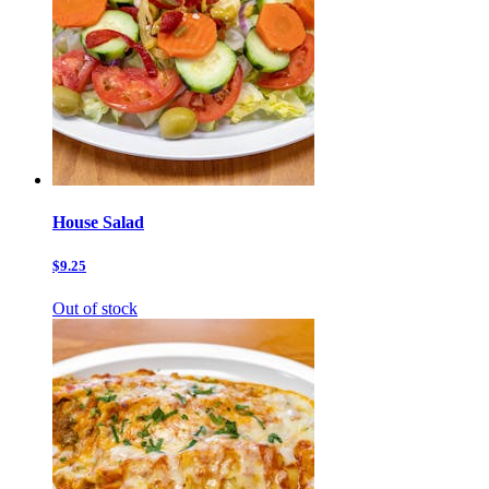
House Salad
$9.25
Out of stock