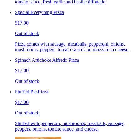
tomato sauce, fresh garlic and basil chiffonade.
Special Everything Pizza
$17.00
Out of stock
Pizza comes with sausage, meatballs, pepperoni, onions,
mushrooms, peppers, tomato sauce and mozzarella cheese.
Spinach Artichoke Alfredo Pizza
$17.00
Out of stock
Stuffed Pie Pizza
$17.00
Out of stock
Stuffed with pepperoni, mushrooms, meatballs, sausage,
peppers, onions, tomato sauce, and cheese.