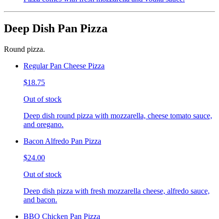
Deep Dish Pan Pizza
Round pizza.
Regular Pan Cheese Pizza
$18.75
Out of stock
Deep dish round pizza with mozzarella, cheese tomato sauce,
and oregano.
Bacon Alfredo Pan Pizza
$24.00
Out of stock
Deep dish pizza with fresh mozzarella cheese, alfredo sauce,
and bacon.
BBQ Chicken Pan Pizza