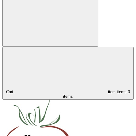
Cart,
item
items
0
items