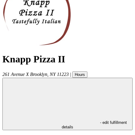
Knapp Pizza II
261 Avenue X
Brooklyn
,
NY
11223
|
Hours
- edit fulfillment
details