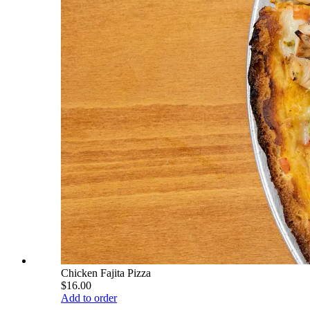
Chicken Fajita Pizza
$16.00
Add to order