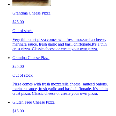
Grandma Cheese Pizza
$25.00
Out of stock
Very thin crust pizza comes with fresh mozzarella cheese,
marinara sauce, fresh garlic and basil chiffonade.It's a thin
crust pizza. Classic cheese or create your own pizza.
Grandpa Cheese Pizza
$25.00
Out of stock
Pizza comes with fresh mozzarella cheese, sauteed onions,
marinara sauce, fresh garlic and basil chiffonade. It's a thin
crust pizza. Classic cheese or create your own pizza.
Gluten Free Cheese Pizza
$15.00