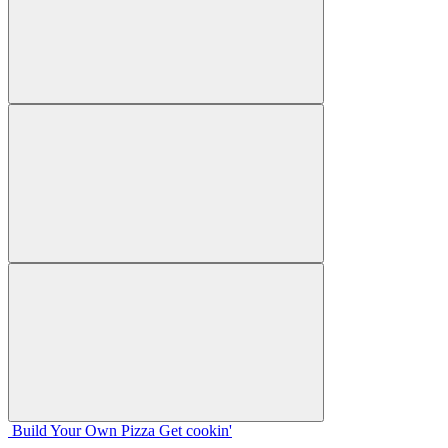
Build Your
Own
Pizza
Get cookin'