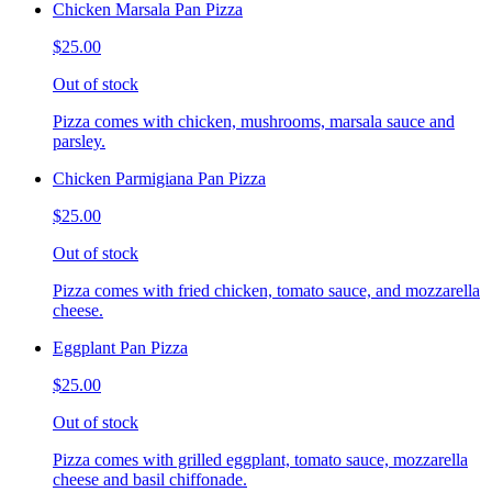
Chicken Marsala Pan Pizza
$25.00
Out of stock
Pizza comes with chicken, mushrooms, marsala sauce and
parsley.
Chicken Parmigiana Pan Pizza
$25.00
Out of stock
Pizza comes with fried chicken, tomato sauce, and mozzarella
cheese.
Eggplant Pan Pizza
$25.00
Out of stock
Pizza comes with grilled eggplant, tomato sauce, mozzarella
cheese and basil chiffonade.