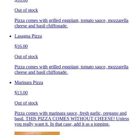
Out of stock
Pizza comes with grilled eggplant, tomato sauce, mozzarella
cheese and basil chiffonade.
Lasagna Pizza
$16.00
Out of stock
Pizza comes with grilled eggplant, tomato sauce, mozzarella
cheese and basil chiffonade.
Marinara Pizza
$13.00
Out of stock
Pizza comes with marinara sauce, fresh garlic, oregano and
basil. THIS PIZZA COMES WITHOUT CHEESE! Unless
you really want it. In that case, add it as a topping.