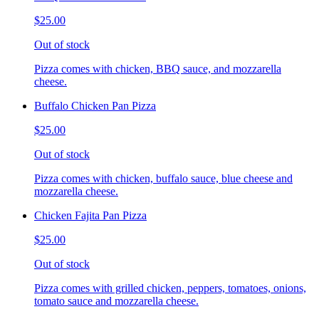
$25.00
Out of stock
Pizza comes with chicken, BBQ sauce, and mozzarella
cheese.
Buffalo Chicken Pan Pizza
$25.00
Out of stock
Pizza comes with chicken, buffalo sauce, blue cheese and
mozzarella cheese.
Chicken Fajita Pan Pizza
$25.00
Out of stock
Pizza comes with grilled chicken, peppers, tomatoes, onions,
tomato sauce and mozzarella cheese.