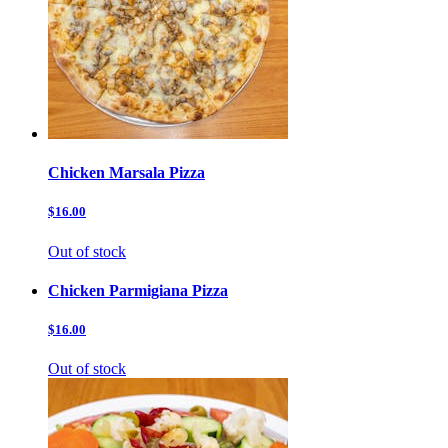
Chicken Marsala Pizza
$16.00
Out of stock
Chicken Parmigiana Pizza
$16.00
Out of stock