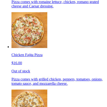
Pizza comes with romaine lettuce, chicken, romano grated
cheese and Caesar dressing.
Chicken Fajita Pizza
$16.00
Out of stock
Pizza comes with grilled chicken, peppers, tomatoes, onions,
tomato sauce, and mozzarella cheese.