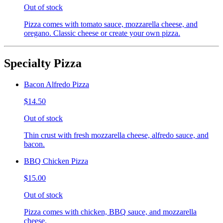
Out of stock
Pizza comes with tomato sauce, mozzarella cheese, and
oregano. Classic cheese or create your own pizza.
Specialty Pizza
Bacon Alfredo Pizza
$14.50
Out of stock
Thin crust with fresh mozzarella cheese, alfredo sauce, and
bacon.
BBQ Chicken Pizza
$15.00
Out of stock
Pizza comes with chicken, BBQ sauce, and mozzarella
cheese.