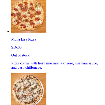
Mona Lisa Pizza
$16.00
Out of stock
Pizza comes with fresh mozzarella cheese, marinara sauce,
and basil chiffonade.