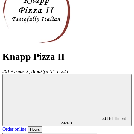
Knapp Pizza II
261 Avenue X,
Brooklyn
NY
11223
- edit fulfillment
details
Order online
Hours