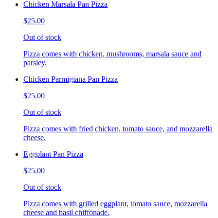
Chicken Marsala Pan Pizza
$25.00
Out of stock
Pizza comes with chicken, mushrooms, marsala sauce and
parsley.
Chicken Parmigiana Pan Pizza
$25.00
Out of stock
Pizza comes with fried chicken, tomato sauce, and mozzarella
cheese.
Eggplant Pan Pizza
$25.00
Out of stock
Pizza comes with grilled eggplant, tomato sauce, mozzarella
cheese and basil chiffonade.