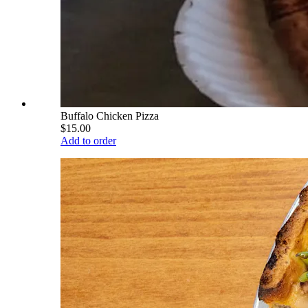
Buffalo Chicken Pizza
$15.00
Add to order