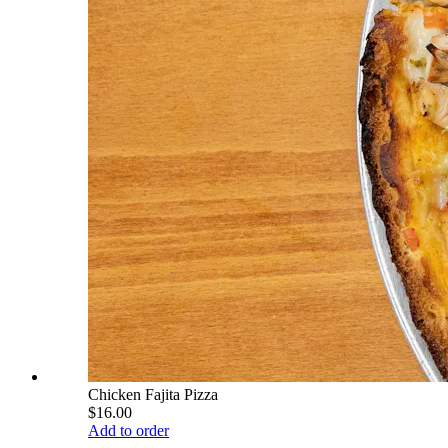
Chicken Fajita Pizza
$16.00
Add to order