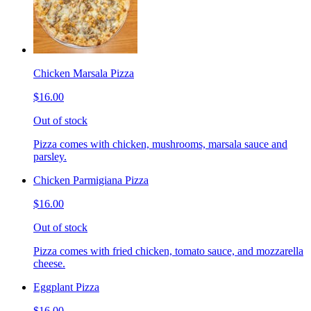
Chicken Marsala Pizza
$16.00
Out of stock
Pizza comes with chicken, mushrooms, marsala sauce and
parsley.
Chicken Parmigiana Pizza
$16.00
Out of stock
Pizza comes with fried chicken, tomato sauce, and mozzarella
cheese.
Eggplant Pizza
$16.00