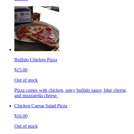
Buffalo Chicken Pizza
$15.00
Out of stock
Pizza comes with chicken, spicy buffalo sauce, blue cheese,
and mozzarella cheese.
Chicken Caesar Salad Pizza
$16.00
Out of stock