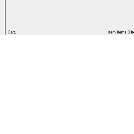
Cart,
item
items
0 i