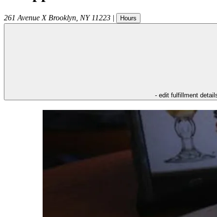
261 Avenue X
Brooklyn
,
NY
11223
|
Hours
- edit fulfillment detail