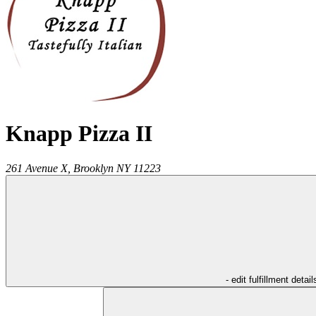
Knapp Pizza II
261 Avenue X,
Brooklyn
NY
11223
- edit fulfillment detail