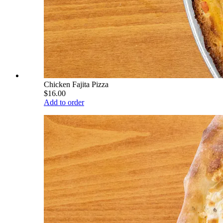
Chicken Fajita Pizza
$16.00
Add to order