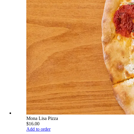
Mona Lisa Pizza
$16.00
Add to order