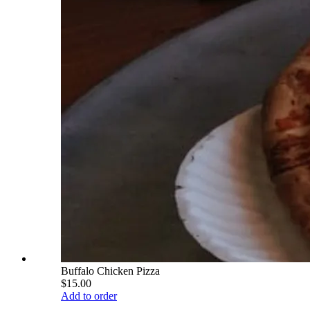
Buffalo Chicken Pizza
$15.00
Add to order