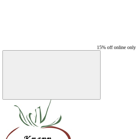
15% off online only