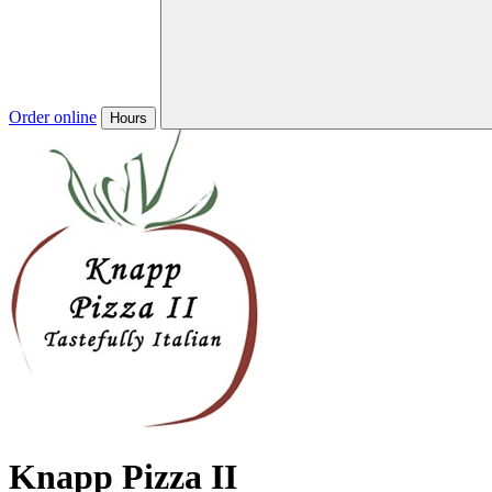
Order online
Hours
Knapp Pizza II