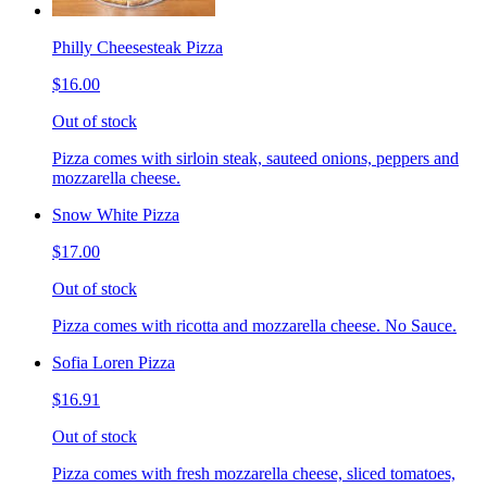
Philly Cheesesteak Pizza
$16.00
Out of stock
Pizza comes with sirloin steak, sauteed onions, peppers and
mozzarella cheese.
Snow White Pizza
$17.00
Out of stock
Pizza comes with ricotta and mozzarella cheese. No Sauce.
Sofia Loren Pizza
$16.91
Out of stock
Pizza comes with fresh mozzarella cheese, sliced tomatoes,