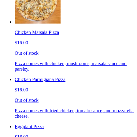
Chicken Marsala Pizza
$16.00
Out of stock
Pizza comes with chicken, mushrooms, marsala sauce and
parsley.
Chicken Parmigiana Pizza
$16.00
Out of stock
Pizza comes with fried chicken, tomato sauce, and mozzarella
cheese.
Eggplant Pizza
$16.00