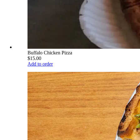
Buffalo Chicken Pizza
$15.00
Add to order