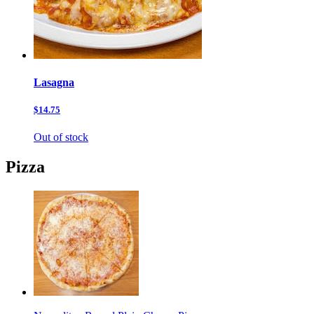
Lasagna
$14.75
Out of stock
Pizza