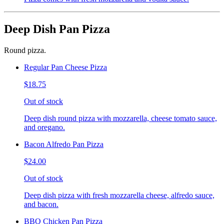
Deep Dish Pan Pizza
Round pizza.
Regular Pan Cheese Pizza
$18.75
Out of stock
Deep dish round pizza with mozzarella, cheese tomato sauce,
and oregano.
Bacon Alfredo Pan Pizza
$24.00
Out of stock
Deep dish pizza with fresh mozzarella cheese, alfredo sauce,
and bacon.
BBQ Chicken Pan Pizza