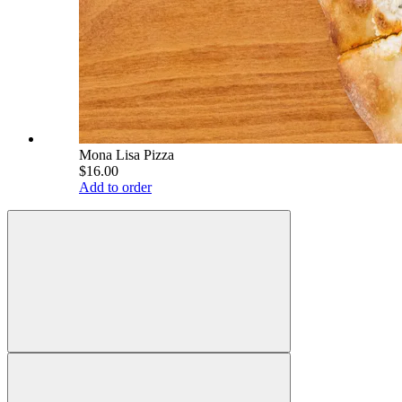
Mona Lisa Pizza
$16.00
Add to order