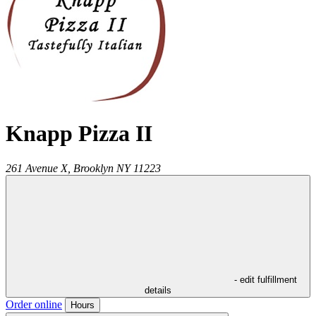
Knapp Pizza II
261 Avenue X,
Brooklyn
NY
11223
- edit fulfillment
details
Order online
Hours