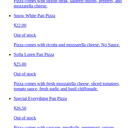
Pizza comes with sirloin steak, sauteed onions, peppers, and
mozzarella cheese.
Snow White Pan Pizza
$22.00
Out of stock
Pizza comes with ricotta and mozzarella cheese. No Sauce.
Sofia Loren Pan Pizza
$25.00
Out of stock
Pizza comes with fresh mozzarella cheese, sliced tomatoes,
tomato sauce, fresh garlic and basil chiffonade.
Special Everything Pan Pizza
$26.50
Out of stock
Pizza comes with sausage, meatballs, pepperoni, onions,