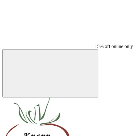
15% off online only