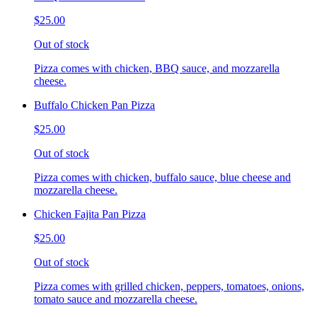
$25.00
Out of stock
Pizza comes with chicken, BBQ sauce, and mozzarella
cheese.
Buffalo Chicken Pan Pizza
$25.00
Out of stock
Pizza comes with chicken, buffalo sauce, blue cheese and
mozzarella cheese.
Chicken Fajita Pan Pizza
$25.00
Out of stock
Pizza comes with grilled chicken, peppers, tomatoes, onions,
tomato sauce and mozzarella cheese.