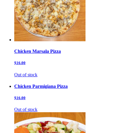
Chicken Marsala Pizza
$16.00
Out of stock
Chicken Parmigiana Pizza
$16.00
Out of stock