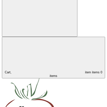
Cart,
item
items
0
items