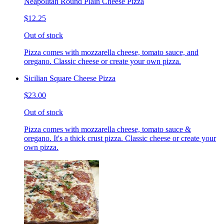
Neapolitan Round Plain Cheese Pizza
$12.25
Out of stock
Pizza comes with mozzarella cheese, tomato sauce, and
oregano. Classic cheese or create your own pizza.
Sicilian Square Cheese Pizza
$23.00
Out of stock
Pizza comes with mozzarella cheese, tomato sauce &
oregano. It's a thick crust pizza. Classic cheese or create your
own pizza.