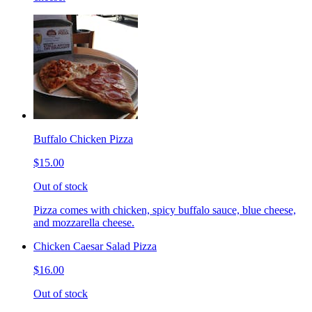
Buffalo Chicken Pizza
$15.00
Out of stock
Pizza comes with chicken, spicy buffalo sauce, blue cheese,
and mozzarella cheese.
Chicken Caesar Salad Pizza
$16.00
Out of stock