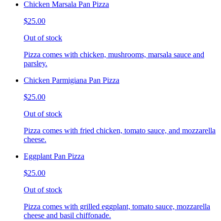
Chicken Marsala Pan Pizza
$25.00
Out of stock
Pizza comes with chicken, mushrooms, marsala sauce and
parsley.
Chicken Parmigiana Pan Pizza
$25.00
Out of stock
Pizza comes with fried chicken, tomato sauce, and mozzarella
cheese.
Eggplant Pan Pizza
$25.00
Out of stock
Pizza comes with grilled eggplant, tomato sauce, mozzarella
cheese and basil chiffonade.