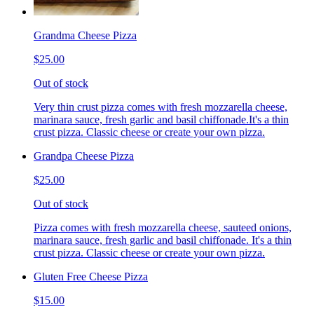
Grandma Cheese Pizza
$25.00
Out of stock
Very thin crust pizza comes with fresh mozzarella cheese,
marinara sauce, fresh garlic and basil chiffonade.It's a thin
crust pizza. Classic cheese or create your own pizza.
Grandpa Cheese Pizza
$25.00
Out of stock
Pizza comes with fresh mozzarella cheese, sauteed onions,
marinara sauce, fresh garlic and basil chiffonade. It's a thin
crust pizza. Classic cheese or create your own pizza.
Gluten Free Cheese Pizza
$15.00