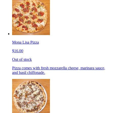
Mona Lisa Pizza
$16.00
Out of stock
Pizza comes with fresh mozzarella cheese, marinara sauce,
and basil chiffonade.