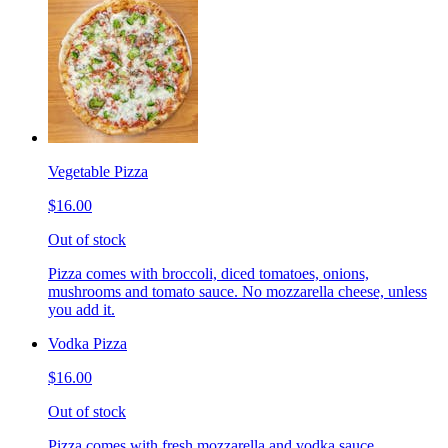
Vegetable Pizza
$16.00
Out of stock
Pizza comes with broccoli, diced tomatoes, onions,
mushrooms and tomato sauce. No mozzarella cheese, unless
you add it.
Vodka Pizza
$16.00
Out of stock
Pizza comes with fresh mozzarella and vodka sauce.