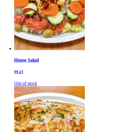
House Salad
$9.25
Out of stock