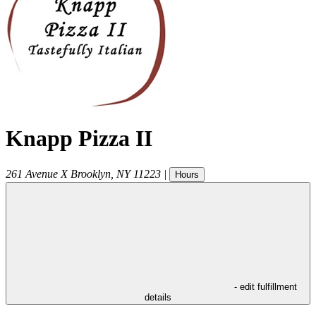
Knapp Pizza II
261 Avenue X
Brooklyn
,
NY
11223
|
Hours
- edit fulfillment
details