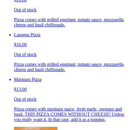
Out of stock
Pizza comes with grilled eggplant, tomato sauce, mozzarella
cheese and basil chiffonade.
Lasagna Pizza
$16.00
Out of stock
Pizza comes with grilled eggplant, tomato sauce, mozzarella
cheese and basil chiffonade.
Marinara Pizza
$13.00
Out of stock
Pizza comes with marinara sauce, fresh garlic, oregano and
basil. THIS PIZZA COMES WITHOUT CHEESE! Unless
you really want it. In that case, add it as a topping.