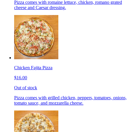
Pizza comes with romaine lettuce, chicken, romano grated
cheese and Caesar dressing.
Chicken Fajita Pizza
$16.00
Out of stock
Pizza comes with grilled chicken, peppers, tomatoes, onions,
tomato sauce, and mozzarella cheese.