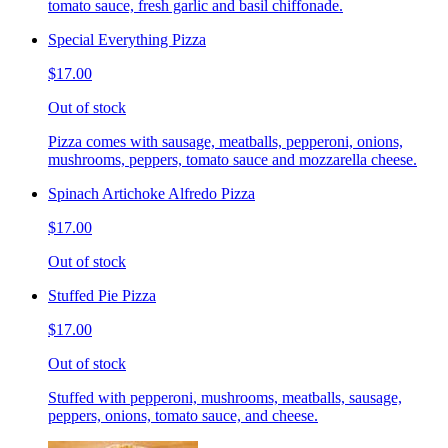
tomato sauce, fresh garlic and basil chiffonade.
Special Everything Pizza
$17.00
Out of stock
Pizza comes with sausage, meatballs, pepperoni, onions,
mushrooms, peppers, tomato sauce and mozzarella cheese.
Spinach Artichoke Alfredo Pizza
$17.00
Out of stock
Stuffed Pie Pizza
$17.00
Out of stock
Stuffed with pepperoni, mushrooms, meatballs, sausage,
peppers, onions, tomato sauce, and cheese.