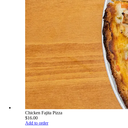
Chicken Fajita Pizza
$16.00
Add to order