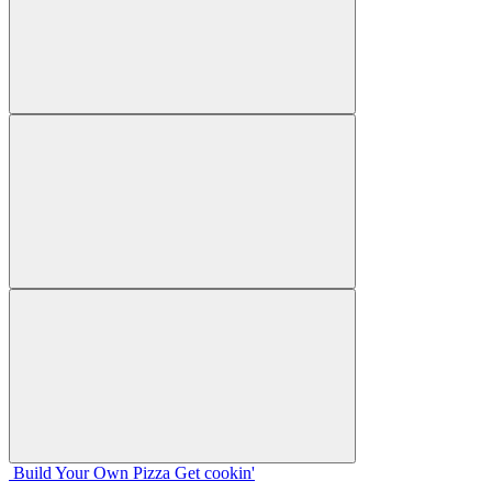
Build Your
Own
Pizza
Get cookin'