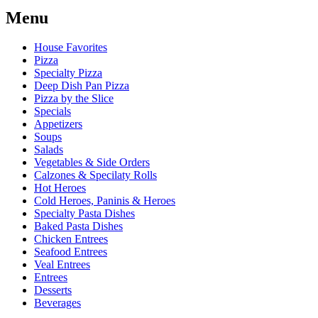
Menu
House Favorites
Pizza
Specialty Pizza
Deep Dish Pan Pizza
Pizza by the Slice
Specials
Appetizers
Soups
Salads
Vegetables & Side Orders
Calzones & Specilaty Rolls
Hot Heroes
Cold Heroes, Paninis & Heroes
Specialty Pasta Dishes
Baked Pasta Dishes
Chicken Entrees
Seafood Entrees
Veal Entrees
Entrees
Desserts
Beverages