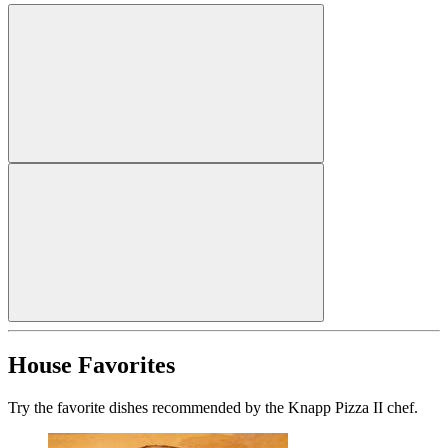
House Favorites
Try the favorite dishes recommended by the Knapp Pizza II chef.