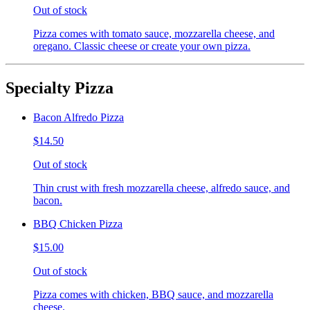
Out of stock
Pizza comes with tomato sauce, mozzarella cheese, and
oregano. Classic cheese or create your own pizza.
Specialty Pizza
Bacon Alfredo Pizza
$14.50
Out of stock
Thin crust with fresh mozzarella cheese, alfredo sauce, and
bacon.
BBQ Chicken Pizza
$15.00
Out of stock
Pizza comes with chicken, BBQ sauce, and mozzarella
cheese.