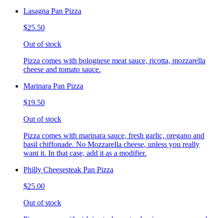
Lasagna Pan Pizza
$25.50
Out of stock
Pizza comes with bolognese meat sauce, ricotta, mozzarella
cheese and tomato sauce.
Marinara Pan Pizza
$19.50
Out of stock
Pizza comes with marinara sauce, fresh garlic, oregano and
basil chiffonade. No Mozzarella cheese, unless you really
want it. In that case, add it as a modifier.
Philly Cheesesteak Pan Pizza
$25.00
Out of stock