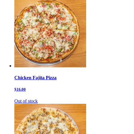
Chicken Fajita Pizza
$16.00
Out of stock