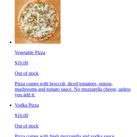
Vegetable Pizza
$16.00
Out of stock
Pizza comes with broccoli, diced tomatoes, onions,
mushrooms and tomato sauce. No mozzarella cheese, unless
you add it.
Vodka Pizza
$16.00
Out of stock
Pizza comes with fresh mozzarella and vodka sauce.