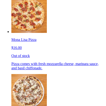
Mona Lisa Pizza
$16.00
Out of stock
Pizza comes with fresh mozzarella cheese, marinara sauce,
and basil chiffonade.