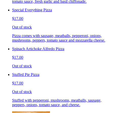
tomato sauce, fresh garlic and basil chiffonade.
Special Everything Pizza
$17.00
Out of stock
Pizza comes with sausage, meatballs, pepperoni, onions,
mushrooms, peppers, tomato sauce and mozzarella cheese.
Spinach Artichoke Alfredo Pizza
$17.00
Out of stock
Stuffed Pie Pizza
$17.00
Out of stock
Stuffed with pepperoni, mushrooms, meatballs, sausage,
peppers, onions, tomato sauce, and cheese.