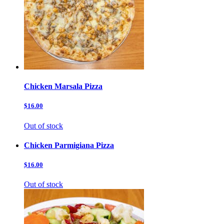
Chicken Marsala Pizza
$16.00
Out of stock
Chicken Parmigiana Pizza
$16.00
Out of stock