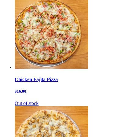
Chicken Fajita Pizza
$16.00
Out of stock