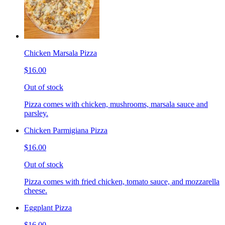
Chicken Marsala Pizza
$16.00
Out of stock
Pizza comes with chicken, mushrooms, marsala sauce and
parsley.
Chicken Parmigiana Pizza
$16.00
Out of stock
Pizza comes with fried chicken, tomato sauce, and mozzarella
cheese.
Eggplant Pizza
$16.00