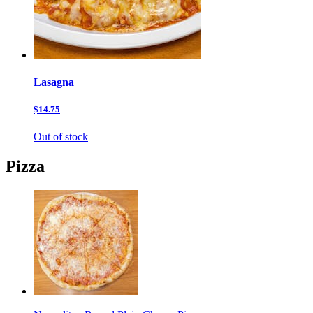
Lasagna
$14.75
Out of stock
Pizza