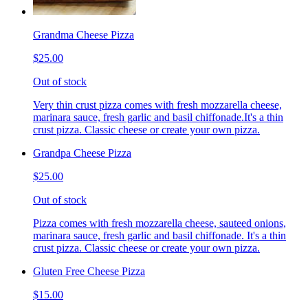
Grandma Cheese Pizza
$25.00
Out of stock
Very thin crust pizza comes with fresh mozzarella cheese,
marinara sauce, fresh garlic and basil chiffonade.It's a thin
crust pizza. Classic cheese or create your own pizza.
Grandpa Cheese Pizza
$25.00
Out of stock
Pizza comes with fresh mozzarella cheese, sauteed onions,
marinara sauce, fresh garlic and basil chiffonade. It's a thin
crust pizza. Classic cheese or create your own pizza.
Gluten Free Cheese Pizza
$15.00