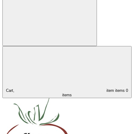
Cart,
item
items
0
items