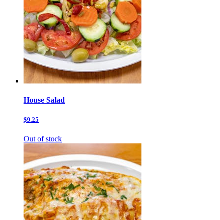
House Salad
$9.25
Out of stock