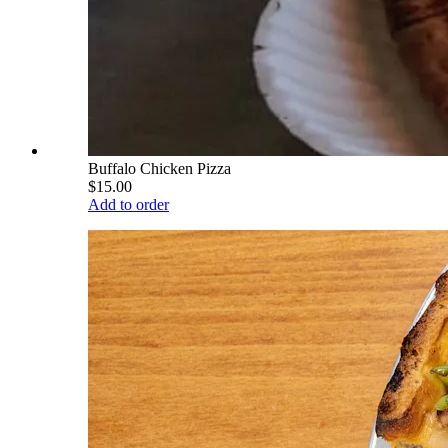
Buffalo Chicken Pizza
$15.00
Add to order