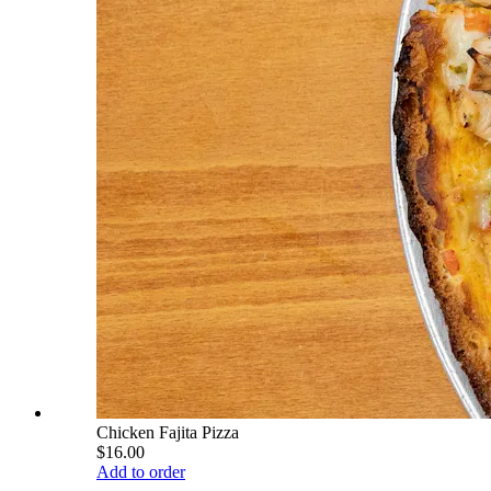
Chicken Fajita Pizza
$16.00
Add to order