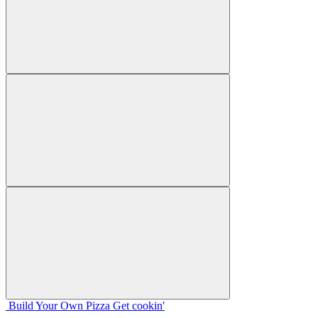
Build Your
Own
Pizza
Get cookin'