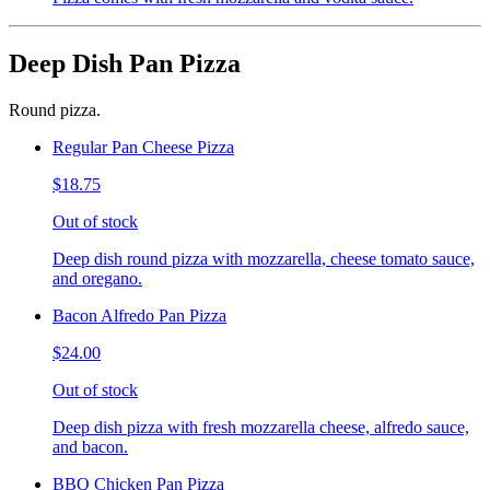
Deep Dish Pan Pizza
Round pizza.
Regular Pan Cheese Pizza
$18.75
Out of stock
Deep dish round pizza with mozzarella, cheese tomato sauce,
and oregano.
Bacon Alfredo Pan Pizza
$24.00
Out of stock
Deep dish pizza with fresh mozzarella cheese, alfredo sauce,
and bacon.
BBQ Chicken Pan Pizza