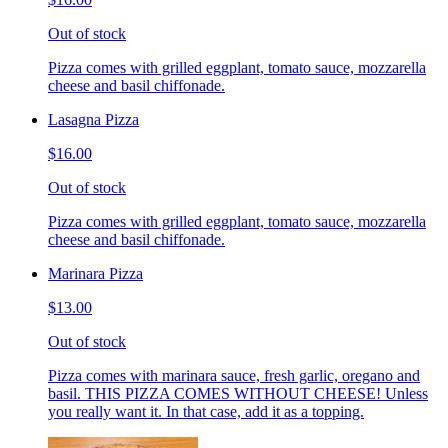
Out of stock
Pizza comes with grilled eggplant, tomato sauce, mozzarella
cheese and basil chiffonade.
Lasagna Pizza
$16.00
Out of stock
Pizza comes with grilled eggplant, tomato sauce, mozzarella
cheese and basil chiffonade.
Marinara Pizza
$13.00
Out of stock
Pizza comes with marinara sauce, fresh garlic, oregano and
basil. THIS PIZZA COMES WITHOUT CHEESE! Unless
you really want it. In that case, add it as a topping.