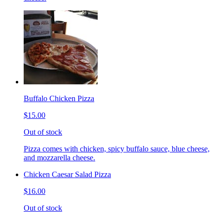
Buffalo Chicken Pizza
$15.00
Out of stock
Pizza comes with chicken, spicy buffalo sauce, blue cheese,
and mozzarella cheese.
Chicken Caesar Salad Pizza
$16.00
Out of stock