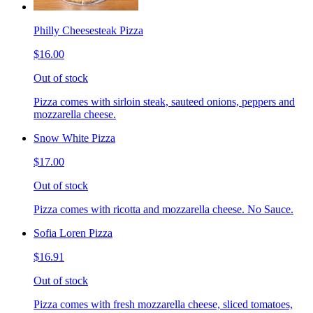
Philly Cheesesteak Pizza
$16.00
Out of stock
Pizza comes with sirloin steak, sauteed onions, peppers and
mozzarella cheese.
Snow White Pizza
$17.00
Out of stock
Pizza comes with ricotta and mozzarella cheese. No Sauce.
Sofia Loren Pizza
$16.91
Out of stock
Pizza comes with fresh mozzarella cheese, sliced tomatoes,