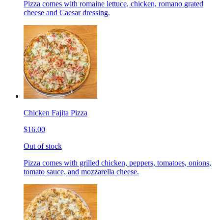
Pizza comes with romaine lettuce, chicken, romano grated
cheese and Caesar dressing.
Chicken Fajita Pizza
$16.00
Out of stock
Pizza comes with grilled chicken, peppers, tomatoes, onions,
tomato sauce, and mozzarella cheese.