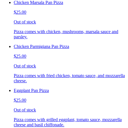
Chicken Marsala Pan Pizza
$25.00
Out of stock
Pizza comes with chicken, mushrooms, marsala sauce and
parsley.
Chicken Parmigiana Pan Pizza
$25.00
Out of stock
Pizza comes with fried chicken, tomato sauce, and mozzarella
cheese.
Eggplant Pan Pizza
$25.00
Out of stock
Pizza comes with grilled eggplant, tomato sauce, mozzarella
cheese and basil chiffonade.