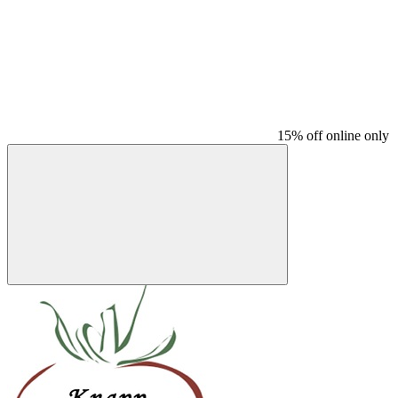
15% off online only