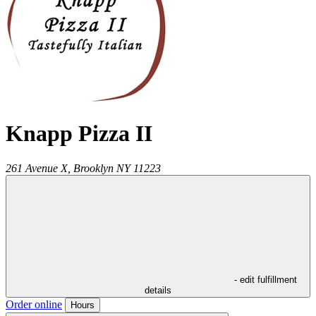
Knapp Pizza II
261 Avenue X,
Brooklyn
NY
11223
- edit fulfillment
details
Order online
Hours