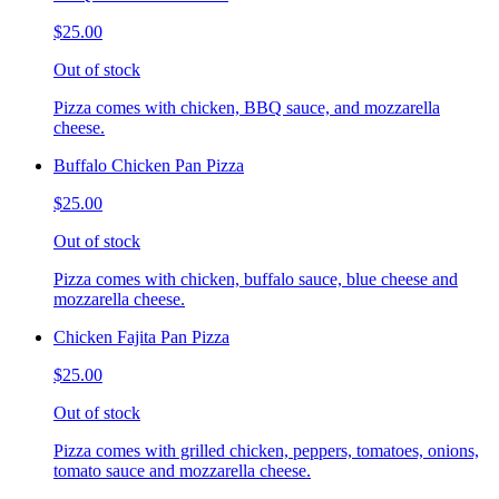
$25.00
Out of stock
Pizza comes with chicken, BBQ sauce, and mozzarella
cheese.
Buffalo Chicken Pan Pizza
$25.00
Out of stock
Pizza comes with chicken, buffalo sauce, blue cheese and
mozzarella cheese.
Chicken Fajita Pan Pizza
$25.00
Out of stock
Pizza comes with grilled chicken, peppers, tomatoes, onions,
tomato sauce and mozzarella cheese.