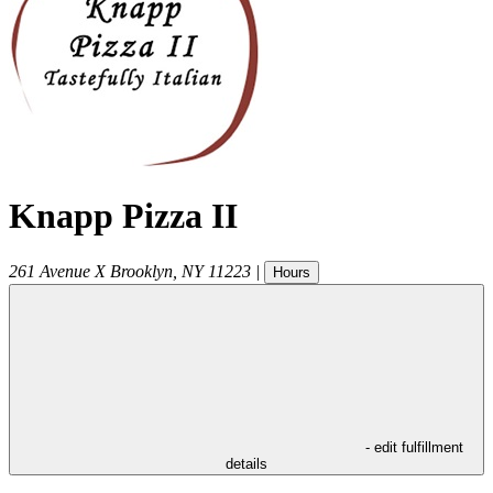
Knapp Pizza II
261 Avenue X
Brooklyn
,
NY
11223
|
Hours
- edit fulfillment
details