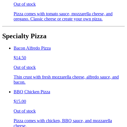
Out of stock
Pizza comes with tomato sauce, mozzarella cheese, and
oregano. Classic cheese or create your own pizza.
Specialty Pizza
Bacon Alfredo Pizza
$14.50
Out of stock
Thin crust with fresh mozzarella cheese, alfredo sauce, and
bacon.
BBQ Chicken Pizza
$15.00
Out of stock
Pizza comes with chicken, BBQ sauce, and mozzarella
cheese.