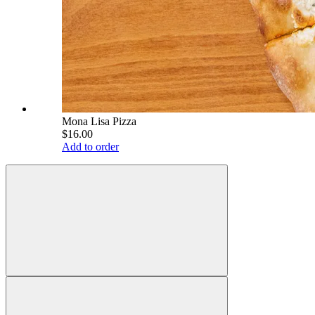
Mona Lisa Pizza
$16.00
Add to order