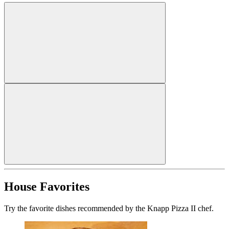
House Favorites
Try the favorite dishes recommended by the Knapp Pizza II chef.