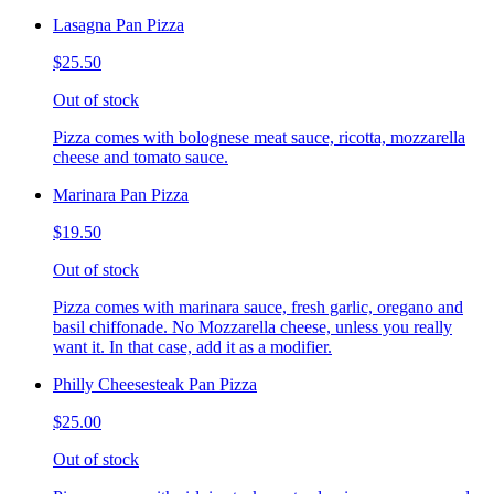
Lasagna Pan Pizza
$25.50
Out of stock
Pizza comes with bolognese meat sauce, ricotta, mozzarella
cheese and tomato sauce.
Marinara Pan Pizza
$19.50
Out of stock
Pizza comes with marinara sauce, fresh garlic, oregano and
basil chiffonade. No Mozzarella cheese, unless you really
want it. In that case, add it as a modifier.
Philly Cheesesteak Pan Pizza
$25.00
Out of stock