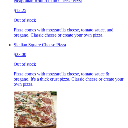
Neapolitan Round Plain Cheese Pizza
$12.25
Out of stock
Pizza comes with mozzarella cheese, tomato sauce, and
oregano. Classic cheese or create your own pizza.
Sicilian Square Cheese Pizza
$23.00
Out of stock
Pizza comes with mozzarella cheese, tomato sauce &
oregano. It's a thick crust pizza. Classic cheese or create your
own pizza.