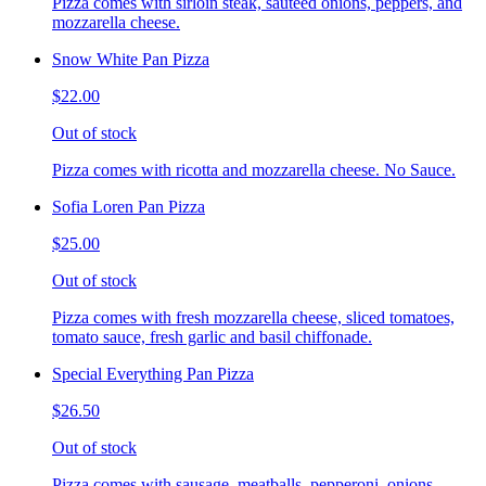
Pizza comes with sirloin steak, sauteed onions, peppers, and
mozzarella cheese.
Snow White Pan Pizza
$22.00
Out of stock
Pizza comes with ricotta and mozzarella cheese. No Sauce.
Sofia Loren Pan Pizza
$25.00
Out of stock
Pizza comes with fresh mozzarella cheese, sliced tomatoes,
tomato sauce, fresh garlic and basil chiffonade.
Special Everything Pan Pizza
$26.50
Out of stock
Pizza comes with sausage, meatballs, pepperoni, onions,