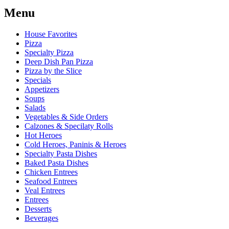
Menu
House Favorites
Pizza
Specialty Pizza
Deep Dish Pan Pizza
Pizza by the Slice
Specials
Appetizers
Soups
Salads
Vegetables & Side Orders
Calzones & Specilaty Rolls
Hot Heroes
Cold Heroes, Paninis & Heroes
Specialty Pasta Dishes
Baked Pasta Dishes
Chicken Entrees
Seafood Entrees
Veal Entrees
Entrees
Desserts
Beverages