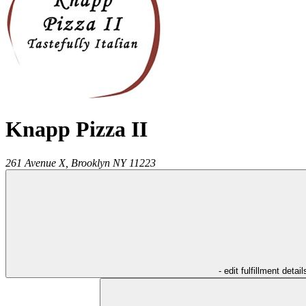
Knapp Pizza II
261 Avenue X,
Brooklyn
NY
11223
- edit fulfillment detail