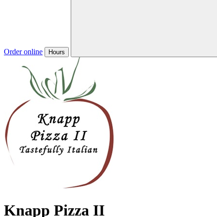
Order online
Hours
Knapp Pizza II