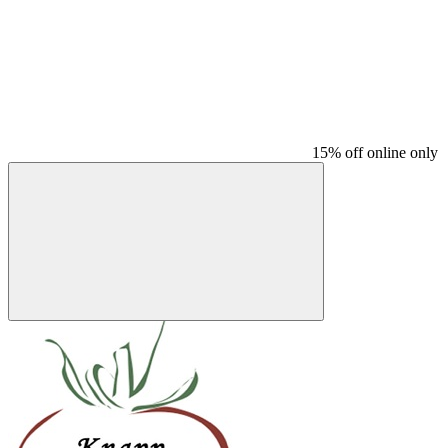
15% off online only