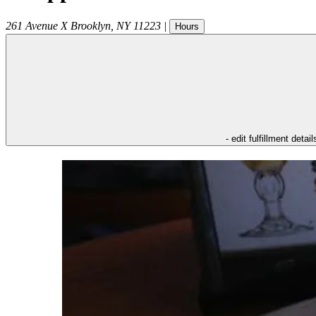
261 Avenue X
Brooklyn
,
NY
11223
|
Hours
- edit fulfillment detail