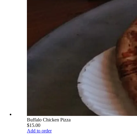
Buffalo Chicken Pizza
$15.00
Add to order