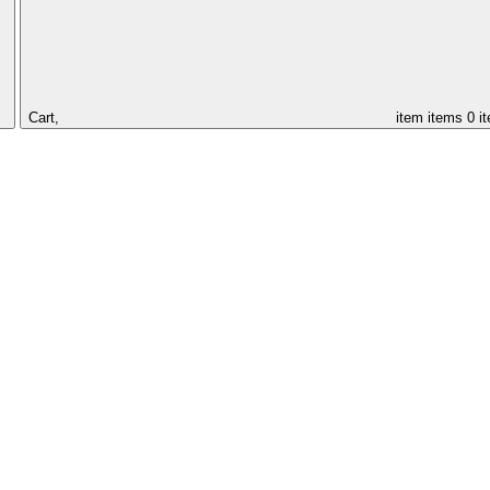
Cart,
item
items
0 i