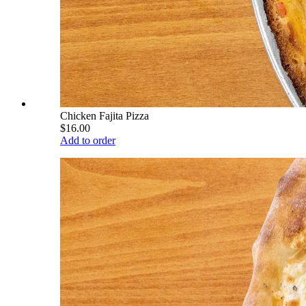
Chicken Fajita Pizza
$16.00
Add to order