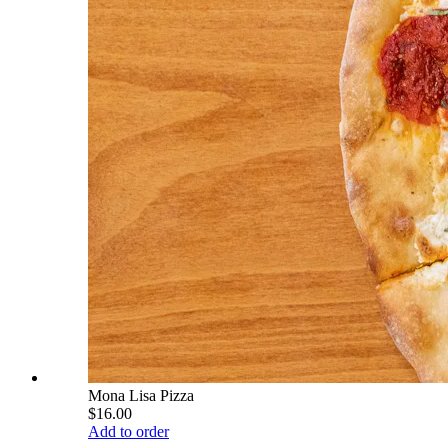
Mona Lisa Pizza
$16.00
Add to order