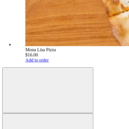
Mona Lisa Pizza
$16.00
Add to order