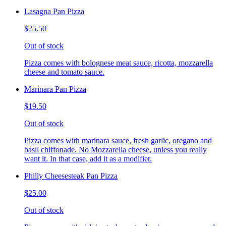
Lasagna Pan Pizza
$25.50
Out of stock
Pizza comes with bolognese meat sauce, ricotta, mozzarella
cheese and tomato sauce.
Marinara Pan Pizza
$19.50
Out of stock
Pizza comes with marinara sauce, fresh garlic, oregano and
basil chiffonade. No Mozzarella cheese, unless you really
want it. In that case, add it as a modifier.
Philly Cheesesteak Pan Pizza
$25.00
Out of stock