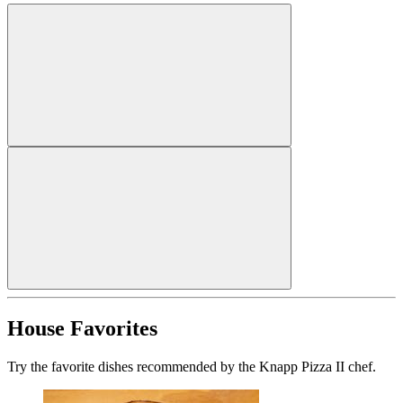
House Favorites
Try the favorite dishes recommended by the Knapp Pizza II chef.