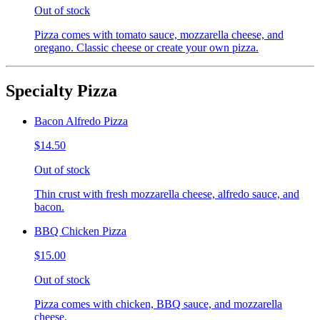
Out of stock
Pizza comes with tomato sauce, mozzarella cheese, and
oregano. Classic cheese or create your own pizza.
Specialty Pizza
Bacon Alfredo Pizza
$14.50
Out of stock
Thin crust with fresh mozzarella cheese, alfredo sauce, and
bacon.
BBQ Chicken Pizza
$15.00
Out of stock
Pizza comes with chicken, BBQ sauce, and mozzarella
cheese.