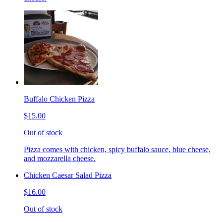
Buffalo Chicken Pizza
$15.00
Out of stock
Pizza comes with chicken, spicy buffalo sauce, blue cheese,
and mozzarella cheese.
Chicken Caesar Salad Pizza
$16.00
Out of stock