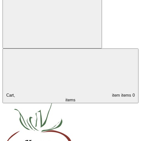
Cart,
item
items
0
items