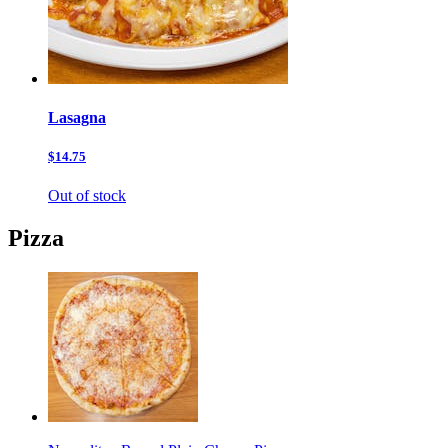
Lasagna
$14.75
Out of stock
Pizza