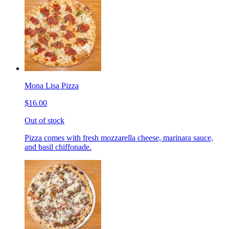
Mona Lisa Pizza
$16.00
Out of stock
Pizza comes with fresh mozzarella cheese, marinara sauce,
and basil chiffonade.