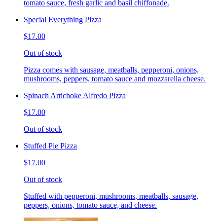
tomato sauce, fresh garlic and basil chiffonade.
Special Everything Pizza
$17.00
Out of stock
Pizza comes with sausage, meatballs, pepperoni, onions,
mushrooms, peppers, tomato sauce and mozzarella cheese.
Spinach Artichoke Alfredo Pizza
$17.00
Out of stock
Stuffed Pie Pizza
$17.00
Out of stock
Stuffed with pepperoni, mushrooms, meatballs, sausage,
peppers, onions, tomato sauce, and cheese.