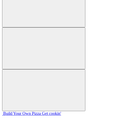
Build Your
Own
Pizza
Get cookin'