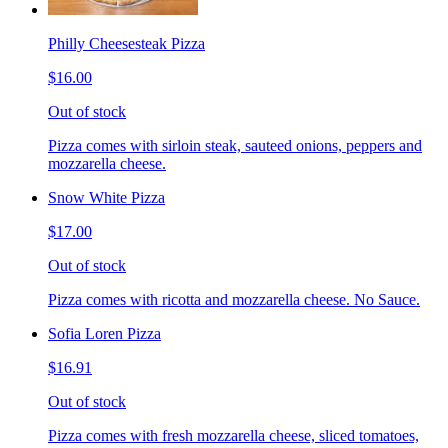
Philly Cheesesteak Pizza
$16.00
Out of stock
Pizza comes with sirloin steak, sauteed onions, peppers and
mozzarella cheese.
Snow White Pizza
$17.00
Out of stock
Pizza comes with ricotta and mozzarella cheese. No Sauce.
Sofia Loren Pizza
$16.91
Out of stock
Pizza comes with fresh mozzarella cheese, sliced tomatoes,