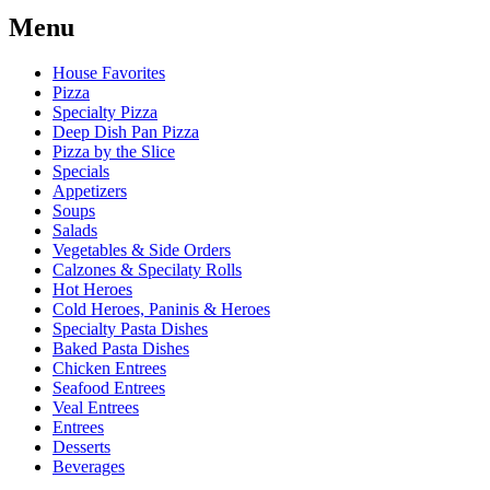
Menu
House Favorites
Pizza
Specialty Pizza
Deep Dish Pan Pizza
Pizza by the Slice
Specials
Appetizers
Soups
Salads
Vegetables & Side Orders
Calzones & Specilaty Rolls
Hot Heroes
Cold Heroes, Paninis & Heroes
Specialty Pasta Dishes
Baked Pasta Dishes
Chicken Entrees
Seafood Entrees
Veal Entrees
Entrees
Desserts
Beverages