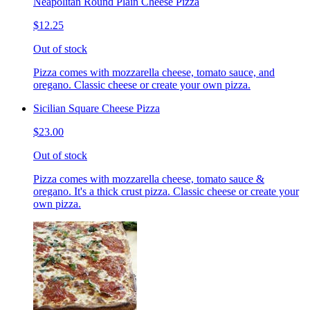
Neapolitan Round Plain Cheese Pizza
$12.25
Out of stock
Pizza comes with mozzarella cheese, tomato sauce, and
oregano. Classic cheese or create your own pizza.
Sicilian Square Cheese Pizza
$23.00
Out of stock
Pizza comes with mozzarella cheese, tomato sauce &
oregano. It's a thick crust pizza. Classic cheese or create your
own pizza.