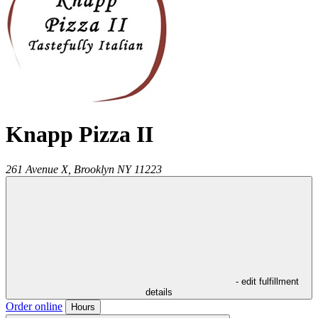
Knapp Pizza II
261 Avenue X,
Brooklyn
NY
11223
- edit fulfillment
details
Order online
Hours