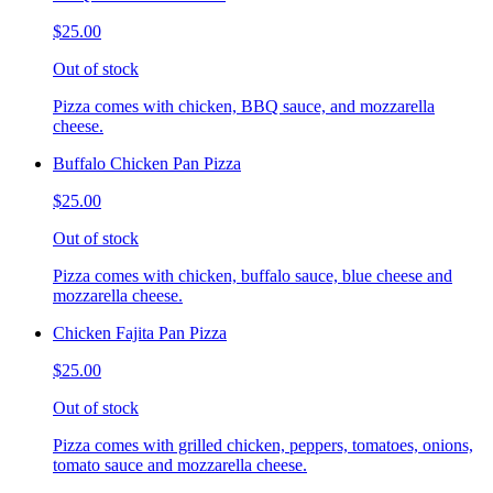
$25.00
Out of stock
Pizza comes with chicken, BBQ sauce, and mozzarella
cheese.
Buffalo Chicken Pan Pizza
$25.00
Out of stock
Pizza comes with chicken, buffalo sauce, blue cheese and
mozzarella cheese.
Chicken Fajita Pan Pizza
$25.00
Out of stock
Pizza comes with grilled chicken, peppers, tomatoes, onions,
tomato sauce and mozzarella cheese.