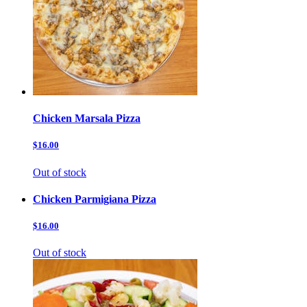
Chicken Marsala Pizza
$16.00
Out of stock
Chicken Parmigiana Pizza
$16.00
Out of stock