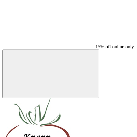
15% off online only