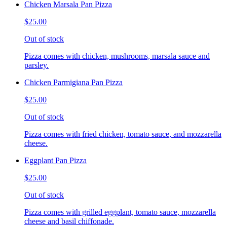
Chicken Marsala Pan Pizza
$25.00
Out of stock
Pizza comes with chicken, mushrooms, marsala sauce and
parsley.
Chicken Parmigiana Pan Pizza
$25.00
Out of stock
Pizza comes with fried chicken, tomato sauce, and mozzarella
cheese.
Eggplant Pan Pizza
$25.00
Out of stock
Pizza comes with grilled eggplant, tomato sauce, mozzarella
cheese and basil chiffonade.