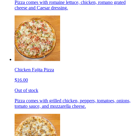
Pizza comes with romaine lettuce, chicken, romano grated
cheese and Caesar dressing.
Chicken Fajita Pizza
$16.00
Out of stock
Pizza comes with grilled chicken, peppers, tomatoes, onions,
tomato sauce, and mozzarella cheese.