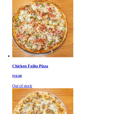
Chicken Fajita Pizza
$16.00
Out of stock