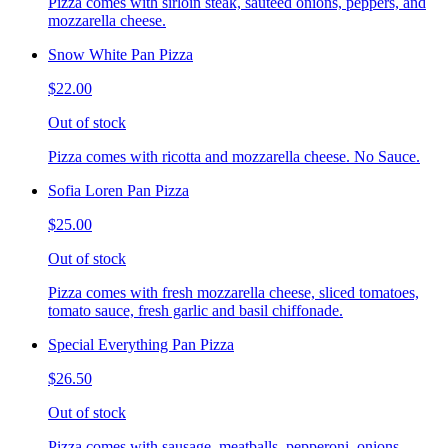
Pizza comes with sirloin steak, sauteed onions, peppers, and
mozzarella cheese.
Snow White Pan Pizza
$22.00
Out of stock
Pizza comes with ricotta and mozzarella cheese. No Sauce.
Sofia Loren Pan Pizza
$25.00
Out of stock
Pizza comes with fresh mozzarella cheese, sliced tomatoes,
tomato sauce, fresh garlic and basil chiffonade.
Special Everything Pan Pizza
$26.50
Out of stock
Pizza comes with sausage, meatballs, pepperoni, onions,