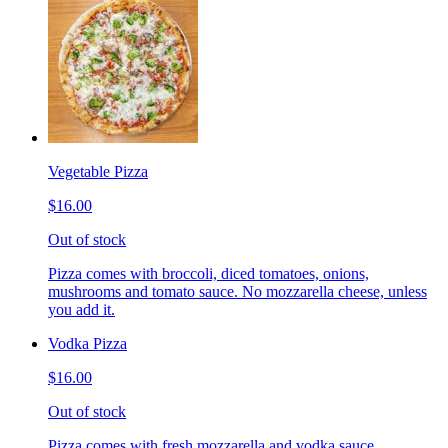
Vegetable Pizza
$16.00
Out of stock
Pizza comes with broccoli, diced tomatoes, onions,
mushrooms and tomato sauce. No mozzarella cheese, unless
you add it.
Vodka Pizza
$16.00
Out of stock
Pizza comes with fresh mozzarella and vodka sauce.