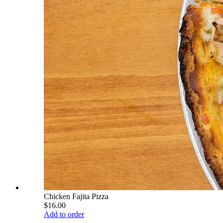
Chicken Fajita Pizza
$16.00
Add to order