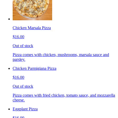
Chicken Marsala Pizza
$16.00
Out of stock
Pizza comes with chicken, mushrooms, marsala sauce and
parsley.
Chicken Parmigiana Pizza
$16.00
Out of stock
Pizza comes with fried chicken, tomato sauce, and mozzarella
cheese.
Eggplant Pizza
$16.00