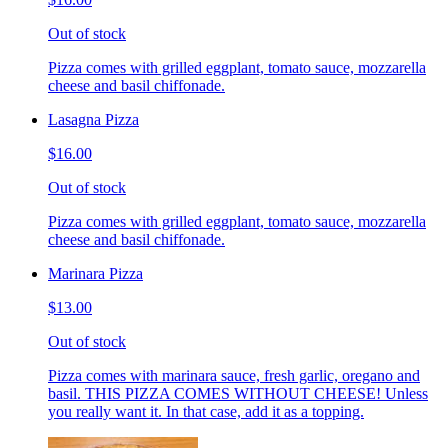
Out of stock
Pizza comes with grilled eggplant, tomato sauce, mozzarella
cheese and basil chiffonade.
Lasagna Pizza
$16.00
Out of stock
Pizza comes with grilled eggplant, tomato sauce, mozzarella
cheese and basil chiffonade.
Marinara Pizza
$13.00
Out of stock
Pizza comes with marinara sauce, fresh garlic, oregano and
basil. THIS PIZZA COMES WITHOUT CHEESE! Unless
you really want it. In that case, add it as a topping.