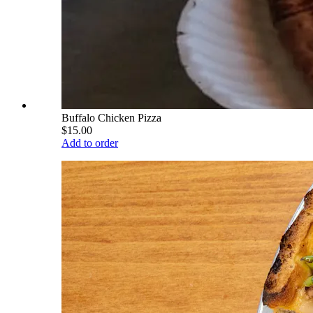
Buffalo Chicken Pizza
$15.00
Add to order