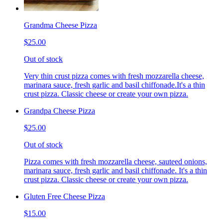
Grandma Cheese Pizza
$25.00
Out of stock
Very thin crust pizza comes with fresh mozzarella cheese,
marinara sauce, fresh garlic and basil chiffonade.It's a thin
crust pizza. Classic cheese or create your own pizza.
Grandpa Cheese Pizza
$25.00
Out of stock
Pizza comes with fresh mozzarella cheese, sauteed onions,
marinara sauce, fresh garlic and basil chiffonade. It's a thin
crust pizza. Classic cheese or create your own pizza.
Gluten Free Cheese Pizza
$15.00