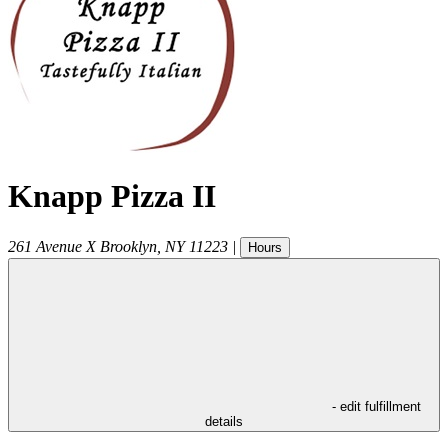
Knapp Pizza II
261 Avenue X
Brooklyn
,
NY
11223
|
Hours
- edit fulfillment
details