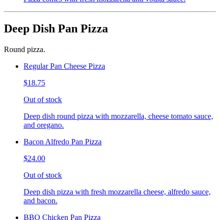
Deep Dish Pan Pizza
Round pizza.
Regular Pan Cheese Pizza
$18.75
Out of stock
Deep dish round pizza with mozzarella, cheese tomato sauce,
and oregano.
Bacon Alfredo Pan Pizza
$24.00
Out of stock
Deep dish pizza with fresh mozzarella cheese, alfredo sauce,
and bacon.
BBQ Chicken Pan Pizza