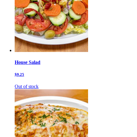
House Salad
$9.25
Out of stock