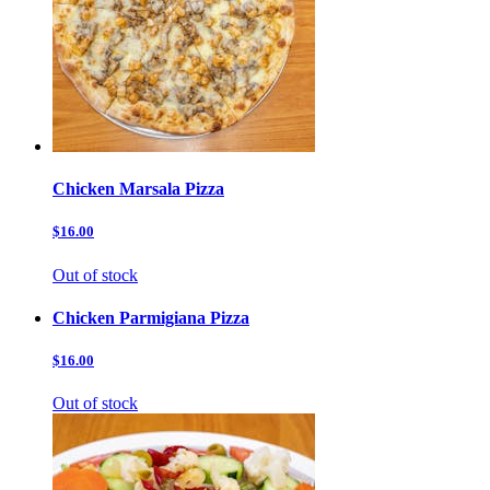
Chicken Marsala Pizza
$16.00
Out of stock
Chicken Parmigiana Pizza
$16.00
Out of stock