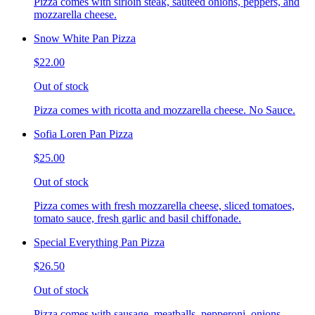
Pizza comes with sirloin steak, sauteed onions, peppers, and
mozzarella cheese.
Snow White Pan Pizza
$22.00
Out of stock
Pizza comes with ricotta and mozzarella cheese. No Sauce.
Sofia Loren Pan Pizza
$25.00
Out of stock
Pizza comes with fresh mozzarella cheese, sliced tomatoes,
tomato sauce, fresh garlic and basil chiffonade.
Special Everything Pan Pizza
$26.50
Out of stock
Pizza comes with sausage, meatballs, pepperoni, onions,