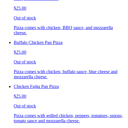
$25.00
Out of stock
Pizza comes with chicken, BBQ sauce, and mozzarella
cheese.
Buffalo Chicken Pan Pizza
$25.00
Out of stock
Pizza comes with chicken, buffalo sauce, blue cheese and
mozzarella cheese.
Chicken Fajita Pan Pizza
$25.00
Out of stock
Pizza comes with grilled chicken, peppers, tomatoes, onions,
tomato sauce and mozzarella cheese.