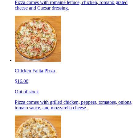
Pizza comes with romaine lettuce, chicken, romano grated
cheese and Caesar dressing.
Chicken Fajita Pizza
$16.00
Out of stock
Pizza comes with grilled chicken, peppers, tomatoes, onions,
tomato sauce, and mozzarella cheese.