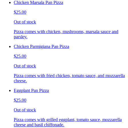
Chicken Marsala Pan Pizza
$25.00
Out of stock
Pizza comes with chicken, mushrooms, marsala sauce and
parsley.
Chicken Parmigiana Pan Pizza
$25.00
Out of stock
Pizza comes with fried chicken, tomato sauce, and mozzarella
cheese.
Eggplant Pan Pizza
$25.00
Out of stock
Pizza comes with grilled eggplant, tomato sauce, mozzarella
cheese and basil chiffonade.