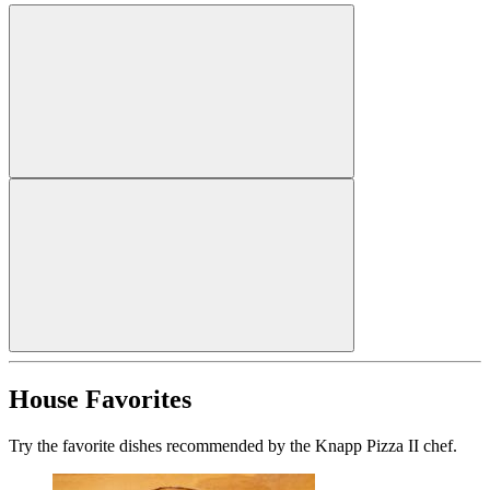
House Favorites
Try the favorite dishes recommended by the Knapp Pizza II chef.