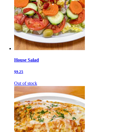
House Salad
$9.25
Out of stock