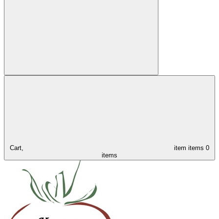
Cart,
item
items
0
items