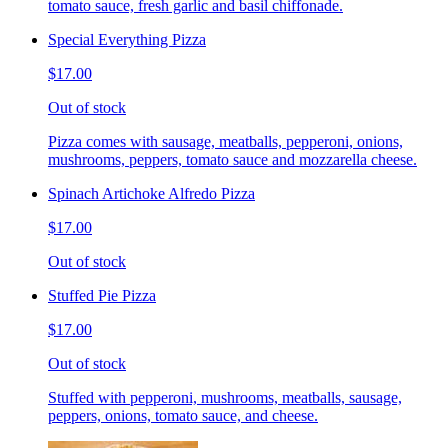
tomato sauce, fresh garlic and basil chiffonade.
Special Everything Pizza
$17.00
Out of stock
Pizza comes with sausage, meatballs, pepperoni, onions,
mushrooms, peppers, tomato sauce and mozzarella cheese.
Spinach Artichoke Alfredo Pizza
$17.00
Out of stock
Stuffed Pie Pizza
$17.00
Out of stock
Stuffed with pepperoni, mushrooms, meatballs, sausage,
peppers, onions, tomato sauce, and cheese.