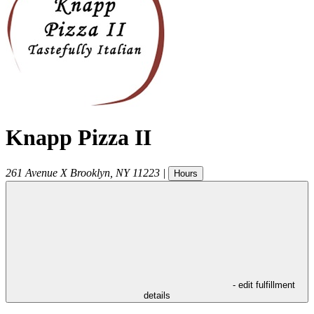
Knapp Pizza II
261 Avenue X
Brooklyn
,
NY
11223
|
Hours
- edit fulfillment
details