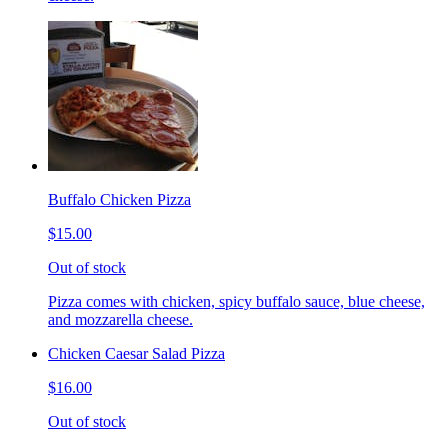
Buffalo Chicken Pizza
$15.00
Out of stock
Pizza comes with chicken, spicy buffalo sauce, blue cheese,
and mozzarella cheese.
Chicken Caesar Salad Pizza
$16.00
Out of stock