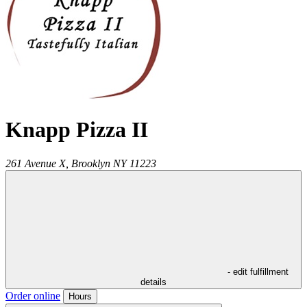
Knapp Pizza II
261 Avenue X,
Brooklyn
NY
11223
- edit fulfillment
details
Order online
Hours