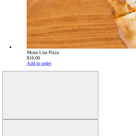
Mona Lisa Pizza
$16.00
Add to order