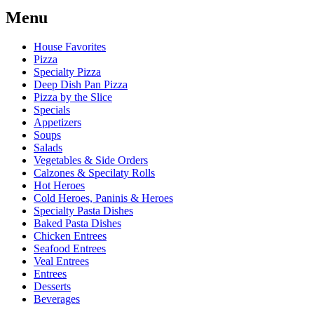
Menu
House Favorites
Pizza
Specialty Pizza
Deep Dish Pan Pizza
Pizza by the Slice
Specials
Appetizers
Soups
Salads
Vegetables & Side Orders
Calzones & Specilaty Rolls
Hot Heroes
Cold Heroes, Paninis & Heroes
Specialty Pasta Dishes
Baked Pasta Dishes
Chicken Entrees
Seafood Entrees
Veal Entrees
Entrees
Desserts
Beverages