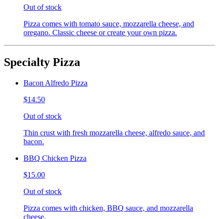
Out of stock
Pizza comes with tomato sauce, mozzarella cheese, and
oregano. Classic cheese or create your own pizza.
Specialty Pizza
Bacon Alfredo Pizza
$14.50
Out of stock
Thin crust with fresh mozzarella cheese, alfredo sauce, and
bacon.
BBQ Chicken Pizza
$15.00
Out of stock
Pizza comes with chicken, BBQ sauce, and mozzarella
cheese.