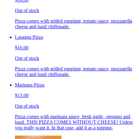
Out of stock
Pizza comes with grilled eggplant, tomato sauce, mozzarella
cheese and basil chiffonade.
Lasagna Pizza
$16.00
Out of stock
Pizza comes with grilled eggplant, tomato sauce, mozzarella
cheese and basil chiffonade.
Marinara Pizza
$13.00
Out of stock
Pizza comes with marinara sauce, fresh garlic, oregano and
basil. THIS PIZZA COMES WITHOUT CHEESE! Unless
you really want it. In that case, add it as a topping.