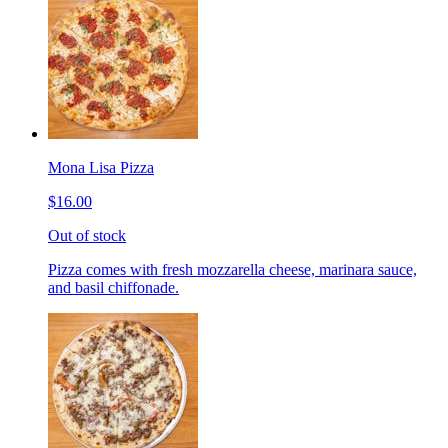
Mona Lisa Pizza
$16.00
Out of stock
Pizza comes with fresh mozzarella cheese, marinara sauce,
and basil chiffonade.