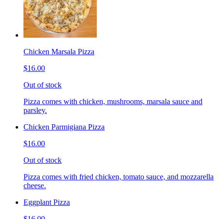
Chicken Marsala Pizza
$16.00
Out of stock
Pizza comes with chicken, mushrooms, marsala sauce and
parsley.
Chicken Parmigiana Pizza
$16.00
Out of stock
Pizza comes with fried chicken, tomato sauce, and mozzarella
cheese.
Eggplant Pizza
$16.00