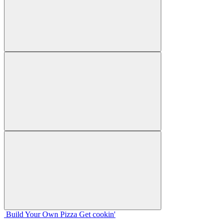
Build Your
Own
Pizza
Get cookin'