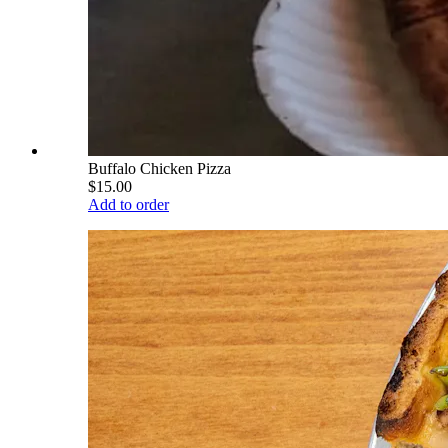
Buffalo Chicken Pizza
$15.00
Add to order