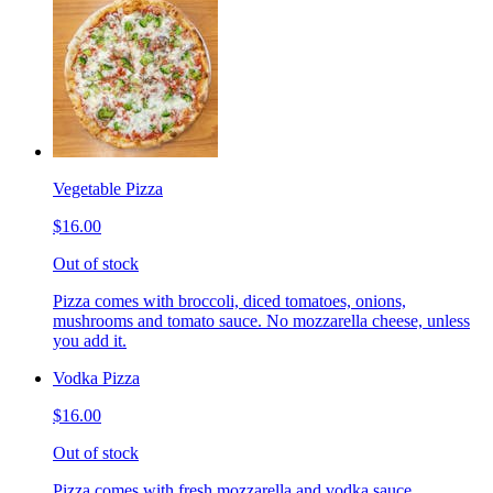
Vegetable Pizza
$16.00
Out of stock
Pizza comes with broccoli, diced tomatoes, onions,
mushrooms and tomato sauce. No mozzarella cheese, unless
you add it.
Vodka Pizza
$16.00
Out of stock
Pizza comes with fresh mozzarella and vodka sauce.