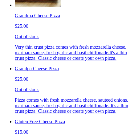
Grandma Cheese Pizza
$25.00
Out of stock
Very thin crust pizza comes with fresh mozzarella cheese,
marinara sauce, fresh garlic and basil chiffonade.It's a thin
crust pizza. Classic cheese or create your own pizza.
Grandpa Cheese Pizza
$25.00
Out of stock
Pizza comes with fresh mozzarella cheese, sauteed onions,
marinara sauce, fresh garlic and basil chiffonade. It's a thin
crust pizza. Classic cheese or create your own pizza.
Gluten Free Cheese Pizza
$15.00