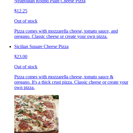
Neapolitan Round Plain Cheese Pizza
$12.25
Out of stock
Pizza comes with mozzarella cheese, tomato sauce, and
oregano. Classic cheese or create your own pizza.
Sicilian Square Cheese Pizza
$23.00
Out of stock
Pizza comes with mozzarella cheese, tomato sauce &
oregano. It's a thick crust pizza. Classic cheese or create your
own pizza.