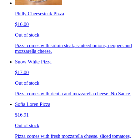
Philly Cheesesteak Pizza
$16.00
Out of stock
Pizza comes with sirloin steak, sauteed onions, peppers and
mozzarella cheese.
Snow White Pizza
$17.00
Out of stock
Pizza comes with ricotta and mozzarella cheese. No Sauce.
Sofia Loren Pizza
$16.91
Out of stock
Pizza comes with fresh mozzarella cheese, sliced tomatoes,