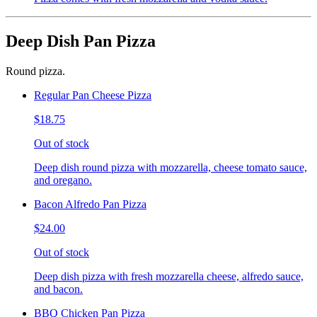
Deep Dish Pan Pizza
Round pizza.
Regular Pan Cheese Pizza
$18.75
Out of stock
Deep dish round pizza with mozzarella, cheese tomato sauce,
and oregano.
Bacon Alfredo Pan Pizza
$24.00
Out of stock
Deep dish pizza with fresh mozzarella cheese, alfredo sauce,
and bacon.
BBQ Chicken Pan Pizza