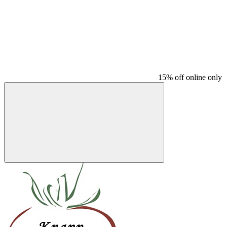
15% off online only