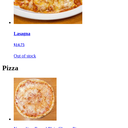
Lasagna
$14.75
Out of stock
Pizza