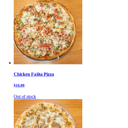
Chicken Fajita Pizza
$16.00
Out of stock