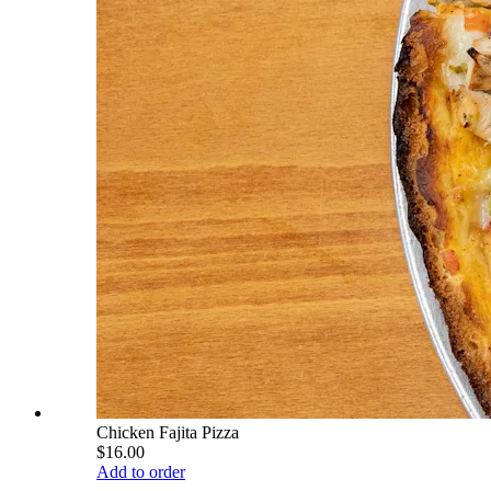
Chicken Fajita Pizza
$16.00
Add to order