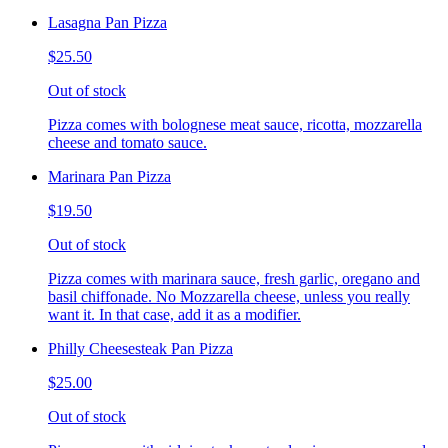
Lasagna Pan Pizza
$25.50
Out of stock
Pizza comes with bolognese meat sauce, ricotta, mozzarella
cheese and tomato sauce.
Marinara Pan Pizza
$19.50
Out of stock
Pizza comes with marinara sauce, fresh garlic, oregano and
basil chiffonade. No Mozzarella cheese, unless you really
want it. In that case, add it as a modifier.
Philly Cheesesteak Pan Pizza
$25.00
Out of stock