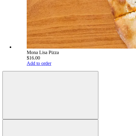
Mona Lisa Pizza
$16.00
Add to order