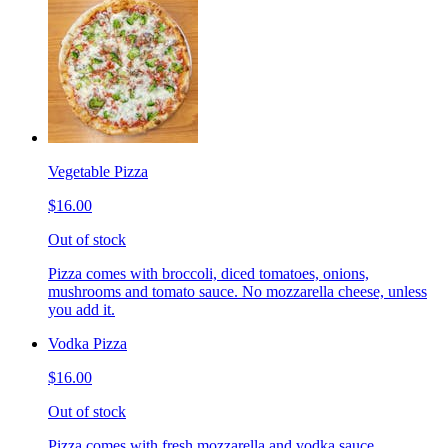
Vegetable Pizza
$16.00
Out of stock
Pizza comes with broccoli, diced tomatoes, onions,
mushrooms and tomato sauce. No mozzarella cheese, unless
you add it.
Vodka Pizza
$16.00
Out of stock
Pizza comes with fresh mozzarella and vodka sauce.