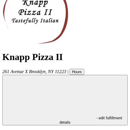
Knapp Pizza II
261 Avenue X
Brooklyn
,
NY
11223
|
Hours
- edit fulfillment
details