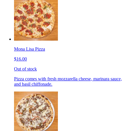
Mona Lisa Pizza
$16.00
Out of stock
Pizza comes with fresh mozzarella cheese, marinara sauce,
and basil chiffonade.