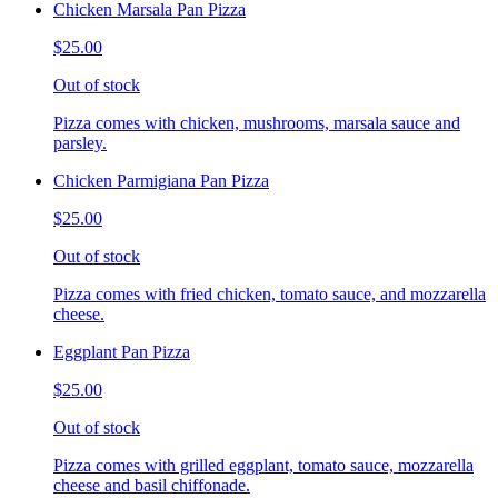
Chicken Marsala Pan Pizza
$25.00
Out of stock
Pizza comes with chicken, mushrooms, marsala sauce and
parsley.
Chicken Parmigiana Pan Pizza
$25.00
Out of stock
Pizza comes with fried chicken, tomato sauce, and mozzarella
cheese.
Eggplant Pan Pizza
$25.00
Out of stock
Pizza comes with grilled eggplant, tomato sauce, mozzarella
cheese and basil chiffonade.