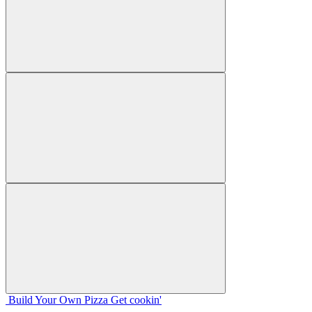
Build Your
Own
Pizza
Get cookin'