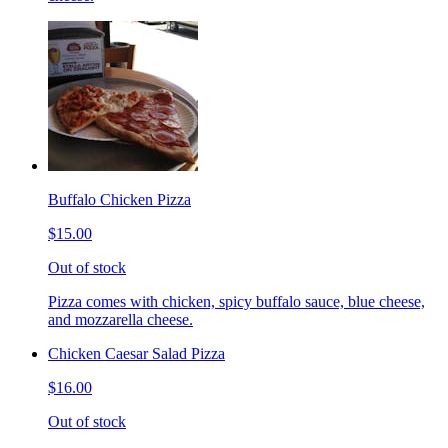
Buffalo Chicken Pizza
$15.00
Out of stock
Pizza comes with chicken, spicy buffalo sauce, blue cheese,
and mozzarella cheese.
Chicken Caesar Salad Pizza
$16.00
Out of stock