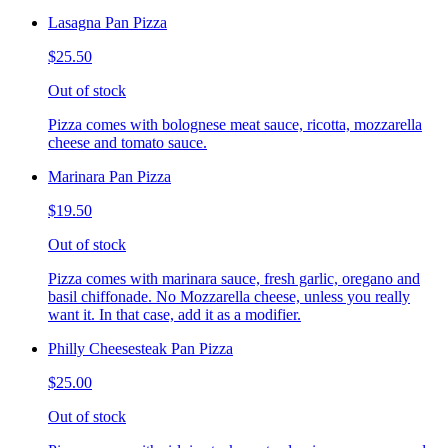
Lasagna Pan Pizza
$25.50
Out of stock
Pizza comes with bolognese meat sauce, ricotta, mozzarella
cheese and tomato sauce.
Marinara Pan Pizza
$19.50
Out of stock
Pizza comes with marinara sauce, fresh garlic, oregano and
basil chiffonade. No Mozzarella cheese, unless you really
want it. In that case, add it as a modifier.
Philly Cheesesteak Pan Pizza
$25.00
Out of stock