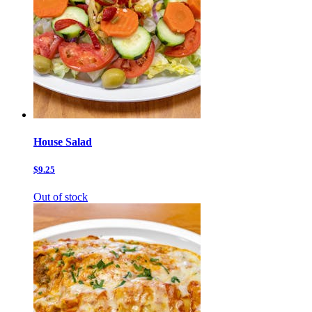
House Salad
$9.25
Out of stock