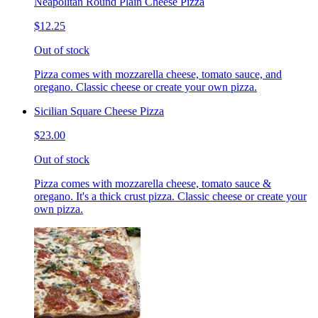
Neapolitan Round Plain Cheese Pizza
$12.25
Out of stock
Pizza comes with mozzarella cheese, tomato sauce, and
oregano. Classic cheese or create your own pizza.
Sicilian Square Cheese Pizza
$23.00
Out of stock
Pizza comes with mozzarella cheese, tomato sauce &
oregano. It's a thick crust pizza. Classic cheese or create your
own pizza.