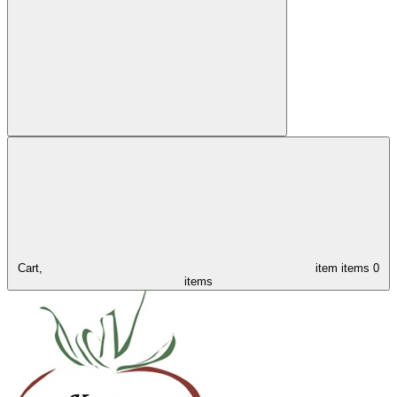
Cart,
item
items
0
items