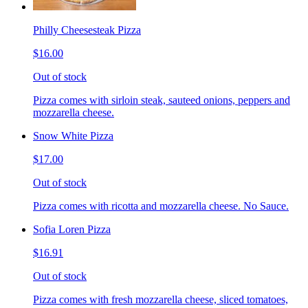
Philly Cheesesteak Pizza
$16.00
Out of stock
Pizza comes with sirloin steak, sauteed onions, peppers and
mozzarella cheese.
Snow White Pizza
$17.00
Out of stock
Pizza comes with ricotta and mozzarella cheese. No Sauce.
Sofia Loren Pizza
$16.91
Out of stock
Pizza comes with fresh mozzarella cheese, sliced tomatoes,