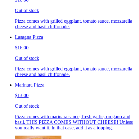
Out of stock
Pizza comes with grilled eggplant, tomato sauce, mozzarella
cheese and basil chiffonade.
Lasagna Pizza
$16.00
Out of stock
Pizza comes with grilled eggplant, tomato sauce, mozzarella
cheese and basil chiffonade.
Marinara Pizza
$13.00
Out of stock
Pizza comes with marinara sauce, fresh garlic, oregano and
basil. THIS PIZZA COMES WITHOUT CHEESE! Unless
you really want it. In that case, add it as a topping.