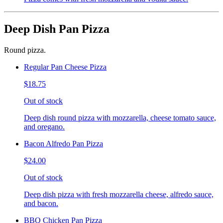
Deep Dish Pan Pizza
Round pizza.
Regular Pan Cheese Pizza
$18.75
Out of stock
Deep dish round pizza with mozzarella, cheese tomato sauce,
and oregano.
Bacon Alfredo Pan Pizza
$24.00
Out of stock
Deep dish pizza with fresh mozzarella cheese, alfredo sauce,
and bacon.
BBQ Chicken Pan Pizza