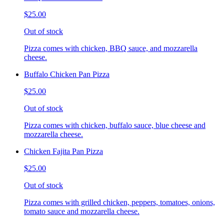
$25.00
Out of stock
Pizza comes with chicken, BBQ sauce, and mozzarella
cheese.
Buffalo Chicken Pan Pizza
$25.00
Out of stock
Pizza comes with chicken, buffalo sauce, blue cheese and
mozzarella cheese.
Chicken Fajita Pan Pizza
$25.00
Out of stock
Pizza comes with grilled chicken, peppers, tomatoes, onions,
tomato sauce and mozzarella cheese.