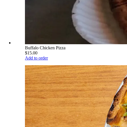
Buffalo Chicken Pizza
$15.00
Add to order