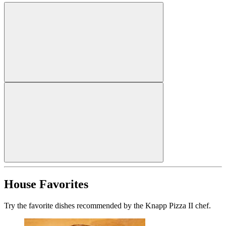
House Favorites
Try the favorite dishes recommended by the Knapp Pizza II chef.