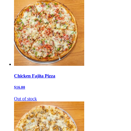
Chicken Fajita Pizza
$16.00
Out of stock