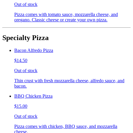
Out of stock
Pizza comes with tomato sauce, mozzarella cheese, and
oregano. Classic cheese or create your own pizza.
Specialty Pizza
Bacon Alfredo Pizza
$14.50
Out of stock
Thin crust with fresh mozzarella cheese, alfredo sauce, and
bacon.
BBQ Chicken Pizza
$15.00
Out of stock
Pizza comes with chicken, BBQ sauce, and mozzarella
cheese.