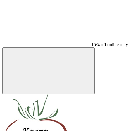
15% off online only