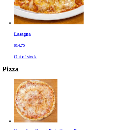
Lasagna
$14.75
Out of stock
Pizza