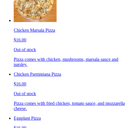
Chicken Marsala Pizza
$16.00
Out of stock
Pizza comes with chicken, mushrooms, marsala sauce and
parsley.
Chicken Parmigiana Pizza
$16.00
Out of stock
Pizza comes with fried chicken, tomato sauce, and mozzarella
cheese.
Eggplant Pizza
$16.00