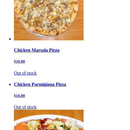
Chicken Marsala Pizza
$16.00
Out of stock
Chicken Parmigiana Pizza
$16.00
Out of stock