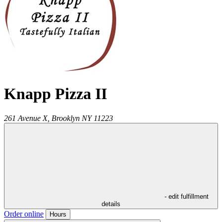
Knapp Pizza II
261 Avenue X,
Brooklyn
NY
11223
- edit fulfillment
details
Order online
Hours