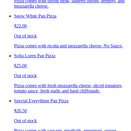
Pizza comes with sirloin steak, sauteed onions, peppers, and
mozzarella cheese.
Snow White Pan Pizza
$22.00
Out of stock
Pizza comes with ricotta and mozzarella cheese. No Sauce.
Sofia Loren Pan Pizza
$25.00
Out of stock
Pizza comes with fresh mozzarella cheese, sliced tomatoes,
tomato sauce, fresh garlic and basil chiffonade.
Special Everything Pan Pizza
$26.50
Out of stock
Pizza comes with sausage, meatballs, pepperoni, onions,