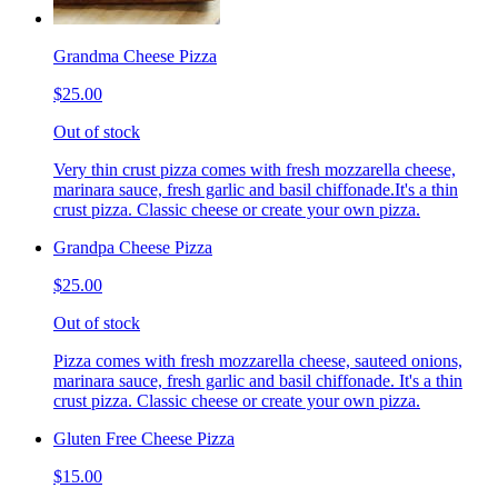
Grandma Cheese Pizza
$25.00
Out of stock
Very thin crust pizza comes with fresh mozzarella cheese,
marinara sauce, fresh garlic and basil chiffonade.It's a thin
crust pizza. Classic cheese or create your own pizza.
Grandpa Cheese Pizza
$25.00
Out of stock
Pizza comes with fresh mozzarella cheese, sauteed onions,
marinara sauce, fresh garlic and basil chiffonade. It's a thin
crust pizza. Classic cheese or create your own pizza.
Gluten Free Cheese Pizza
$15.00