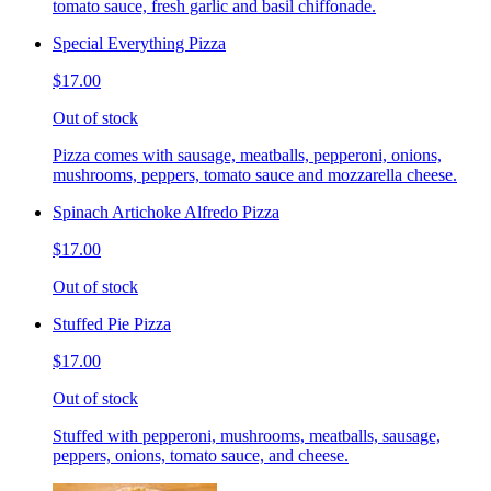
tomato sauce, fresh garlic and basil chiffonade.
Special Everything Pizza
$17.00
Out of stock
Pizza comes with sausage, meatballs, pepperoni, onions,
mushrooms, peppers, tomato sauce and mozzarella cheese.
Spinach Artichoke Alfredo Pizza
$17.00
Out of stock
Stuffed Pie Pizza
$17.00
Out of stock
Stuffed with pepperoni, mushrooms, meatballs, sausage,
peppers, onions, tomato sauce, and cheese.