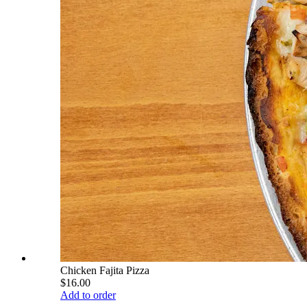
Chicken Fajita Pizza
$16.00
Add to order