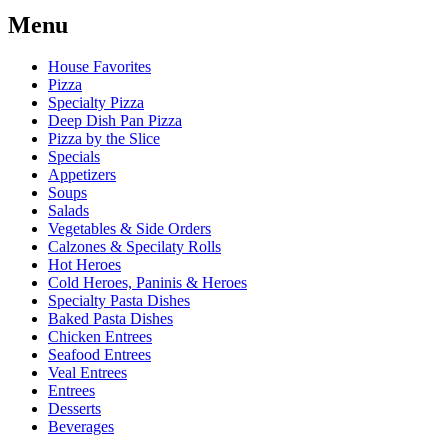
Menu
House Favorites
Pizza
Specialty Pizza
Deep Dish Pan Pizza
Pizza by the Slice
Specials
Appetizers
Soups
Salads
Vegetables & Side Orders
Calzones & Specilaty Rolls
Hot Heroes
Cold Heroes, Paninis & Heroes
Specialty Pasta Dishes
Baked Pasta Dishes
Chicken Entrees
Seafood Entrees
Veal Entrees
Entrees
Desserts
Beverages