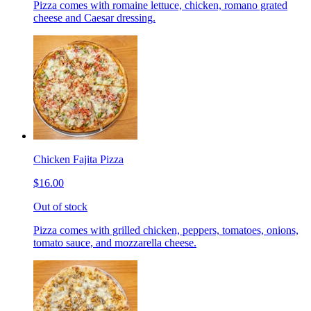
Pizza comes with romaine lettuce, chicken, romano grated
cheese and Caesar dressing.
Chicken Fajita Pizza
$16.00
Out of stock
Pizza comes with grilled chicken, peppers, tomatoes, onions,
tomato sauce, and mozzarella cheese.