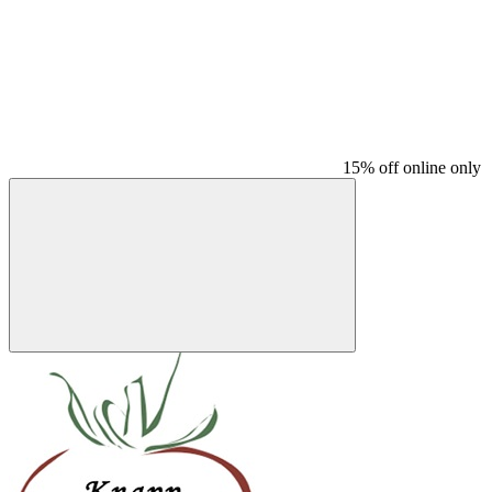
15% off online only