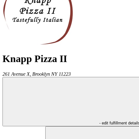
Knapp Pizza II
261 Avenue X,
Brooklyn
NY
11223
- edit fulfillment detail