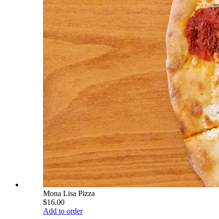
Mona Lisa Pizza
$16.00
Add to order