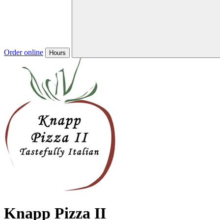
Order online
Hours
Knapp Pizza II