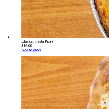
Chicken Fajita Pizza
$16.00
Add to order