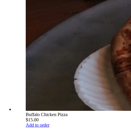
Buffalo Chicken Pizza
$15.00
Add to order