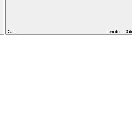
Cart,
item
items
0 i