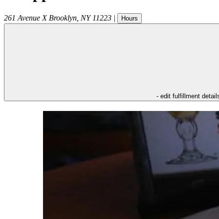
261 Avenue X
Brooklyn
,
NY
11223
|
Hours
- edit fulfillment detail