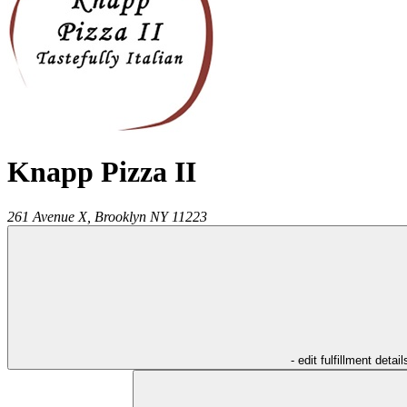
Knapp Pizza II
261 Avenue X,
Brooklyn
NY
11223
- edit fulfillment detail