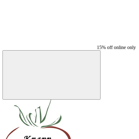
15% off online only