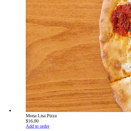
Mona Lisa Pizza
$16.00
Add to order