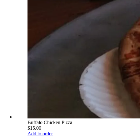
Buffalo Chicken Pizza
$15.00
Add to order