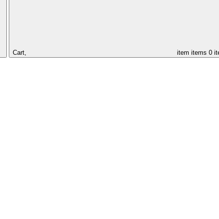
Cart,
item
items
0 i