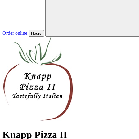
Order online
Hours
Knapp Pizza II