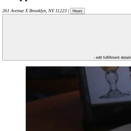
261 Avenue X
Brooklyn
,
NY
11223
|
Hours
- edit fulfillment detail