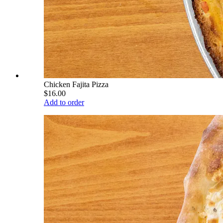
Chicken Fajita Pizza
$16.00
Add to order