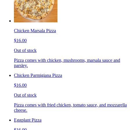
Chicken Marsala Pizza
$16.00
Out of stock
Pizza comes with chicken, mushrooms, marsala sauce and
parsley.
Chicken Parmigiana Pizza
$16.00
Out of stock
Pizza comes with fried chicken, tomato sauce, and mozzarella
cheese.
Eggplant Pizza
$16.00