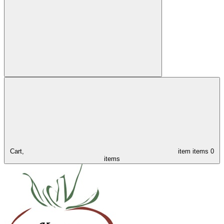
Cart,
item
items
0
items