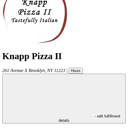
Knapp Pizza II
261 Avenue X
Brooklyn
,
NY
11223
|
Hours
- edit fulfillment
details