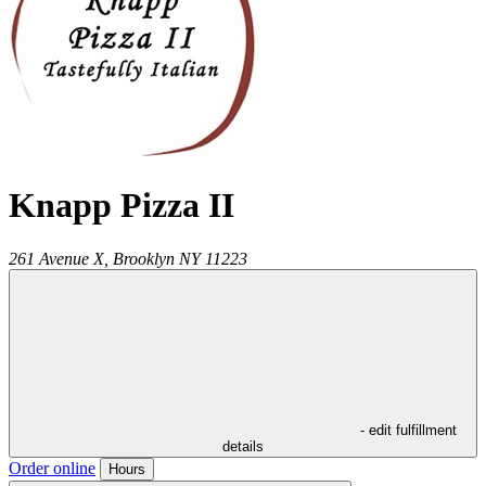
Knapp Pizza II
261 Avenue X,
Brooklyn
NY
11223
- edit fulfillment
details
Order online
Hours