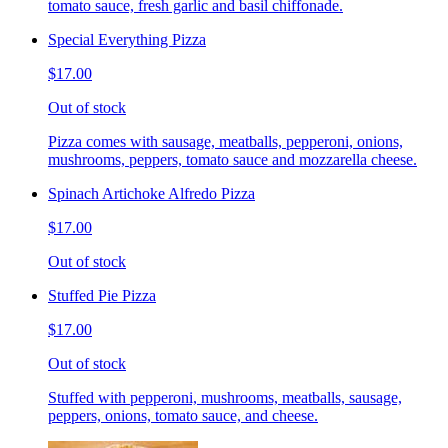
tomato sauce, fresh garlic and basil chiffonade.
Special Everything Pizza
$17.00
Out of stock
Pizza comes with sausage, meatballs, pepperoni, onions,
mushrooms, peppers, tomato sauce and mozzarella cheese.
Spinach Artichoke Alfredo Pizza
$17.00
Out of stock
Stuffed Pie Pizza
$17.00
Out of stock
Stuffed with pepperoni, mushrooms, meatballs, sausage,
peppers, onions, tomato sauce, and cheese.