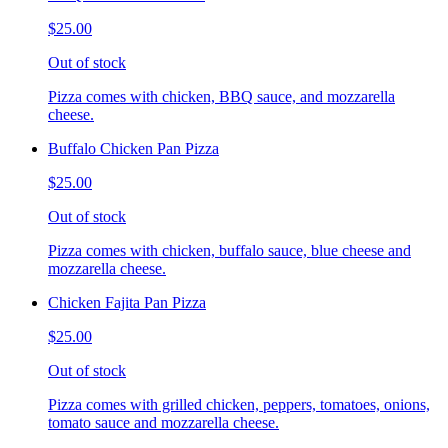
$25.00
Out of stock
Pizza comes with chicken, BBQ sauce, and mozzarella
cheese.
Buffalo Chicken Pan Pizza
$25.00
Out of stock
Pizza comes with chicken, buffalo sauce, blue cheese and
mozzarella cheese.
Chicken Fajita Pan Pizza
$25.00
Out of stock
Pizza comes with grilled chicken, peppers, tomatoes, onions,
tomato sauce and mozzarella cheese.