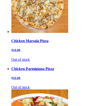
Chicken Marsala Pizza
$16.00
Out of stock
Chicken Parmigiana Pizza
$16.00
Out of stock