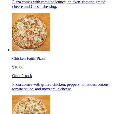
Pizza comes with romaine lettuce, chicken, romano grated
cheese and Caesar dressing.
Chicken Fajita Pizza
$16.00
Out of stock
Pizza comes with grilled chicken, peppers, tomatoes, onions,
tomato sauce, and mozzarella cheese.