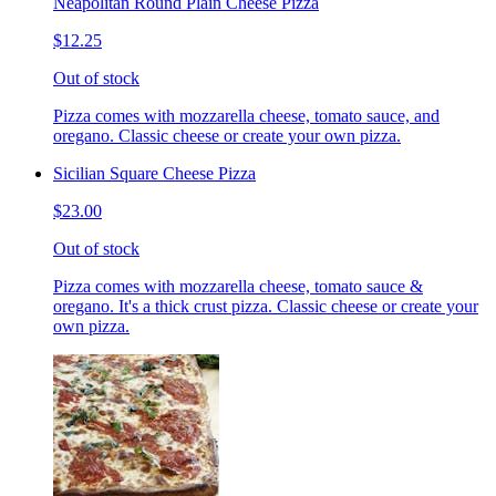
Neapolitan Round Plain Cheese Pizza
$12.25
Out of stock
Pizza comes with mozzarella cheese, tomato sauce, and
oregano. Classic cheese or create your own pizza.
Sicilian Square Cheese Pizza
$23.00
Out of stock
Pizza comes with mozzarella cheese, tomato sauce &
oregano. It's a thick crust pizza. Classic cheese or create your
own pizza.