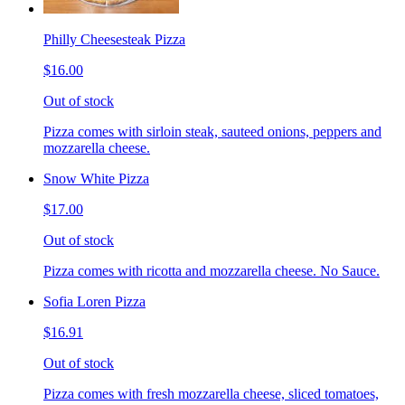
Philly Cheesesteak Pizza
$16.00
Out of stock
Pizza comes with sirloin steak, sauteed onions, peppers and
mozzarella cheese.
Snow White Pizza
$17.00
Out of stock
Pizza comes with ricotta and mozzarella cheese. No Sauce.
Sofia Loren Pizza
$16.91
Out of stock
Pizza comes with fresh mozzarella cheese, sliced tomatoes,