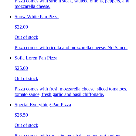
Pizza comes with sirloin steak, sauteed onions, peppers, and
mozzarella cheese.
Snow White Pan Pizza
$22.00
Out of stock
Pizza comes with ricotta and mozzarella cheese. No Sauce.
Sofia Loren Pan Pizza
$25.00
Out of stock
Pizza comes with fresh mozzarella cheese, sliced tomatoes,
tomato sauce, fresh garlic and basil chiffonade.
Special Everything Pan Pizza
$26.50
Out of stock
Pizza comes with sausage, meatballs, pepperoni, onions,