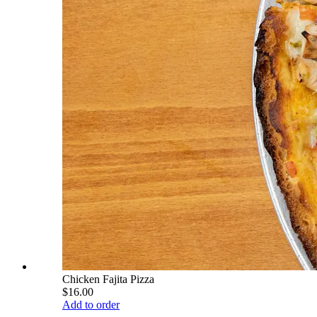
Chicken Fajita Pizza
$16.00
Add to order