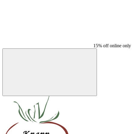
15% off online only