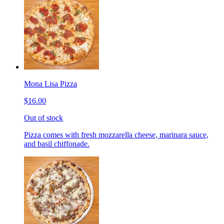
Mona Lisa Pizza
$16.00
Out of stock
Pizza comes with fresh mozzarella cheese, marinara sauce,
and basil chiffonade.