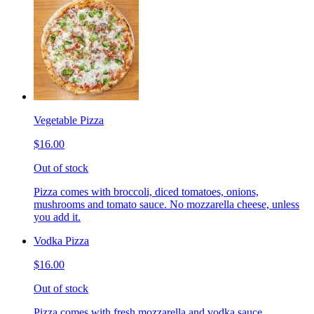
Vegetable Pizza
$16.00
Out of stock
Pizza comes with broccoli, diced tomatoes, onions,
mushrooms and tomato sauce. No mozzarella cheese, unless
you add it.
Vodka Pizza
$16.00
Out of stock
Pizza comes with fresh mozzarella and vodka sauce.