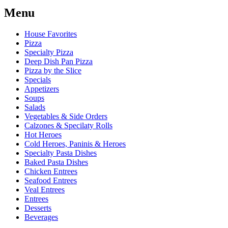
Menu
House Favorites
Pizza
Specialty Pizza
Deep Dish Pan Pizza
Pizza by the Slice
Specials
Appetizers
Soups
Salads
Vegetables & Side Orders
Calzones & Specilaty Rolls
Hot Heroes
Cold Heroes, Paninis & Heroes
Specialty Pasta Dishes
Baked Pasta Dishes
Chicken Entrees
Seafood Entrees
Veal Entrees
Entrees
Desserts
Beverages