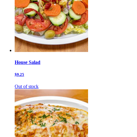
House Salad
$9.25
Out of stock