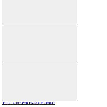
Build Your
Own
Pizza
Get cookin'