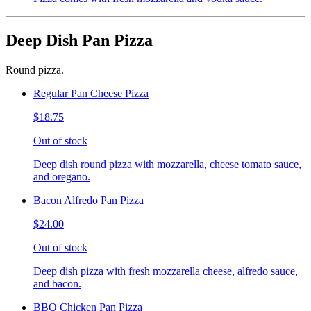
Deep Dish Pan Pizza
Round pizza.
Regular Pan Cheese Pizza
$18.75
Out of stock
Deep dish round pizza with mozzarella, cheese tomato sauce,
and oregano.
Bacon Alfredo Pan Pizza
$24.00
Out of stock
Deep dish pizza with fresh mozzarella cheese, alfredo sauce,
and bacon.
BBQ Chicken Pan Pizza