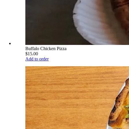
Buffalo Chicken Pizza
$15.00
Add to order