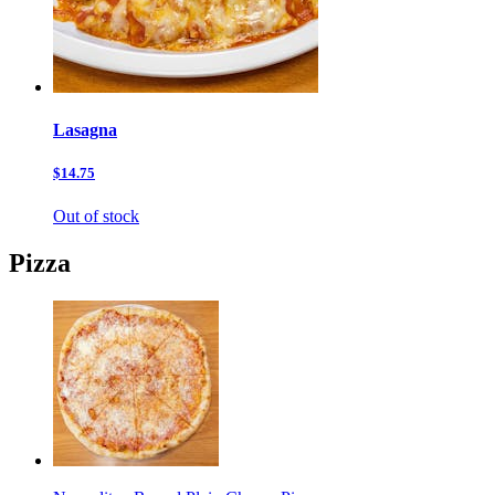
Lasagna
$14.75
Out of stock
Pizza