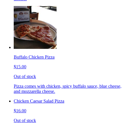
Buffalo Chicken Pizza
$15.00
Out of stock
Pizza comes with chicken, spicy buffalo sauce, blue cheese,
and mozzarella cheese.
Chicken Caesar Salad Pizza
$16.00
Out of stock