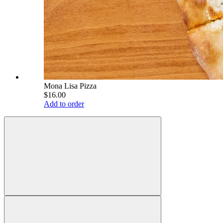
Mona Lisa Pizza
$16.00
Add to order