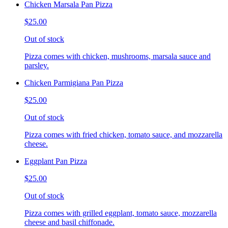
Chicken Marsala Pan Pizza
$25.00
Out of stock
Pizza comes with chicken, mushrooms, marsala sauce and
parsley.
Chicken Parmigiana Pan Pizza
$25.00
Out of stock
Pizza comes with fried chicken, tomato sauce, and mozzarella
cheese.
Eggplant Pan Pizza
$25.00
Out of stock
Pizza comes with grilled eggplant, tomato sauce, mozzarella
cheese and basil chiffonade.