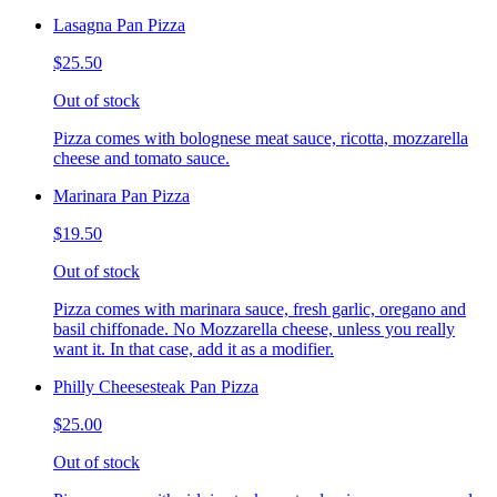
Lasagna Pan Pizza
$25.50
Out of stock
Pizza comes with bolognese meat sauce, ricotta, mozzarella
cheese and tomato sauce.
Marinara Pan Pizza
$19.50
Out of stock
Pizza comes with marinara sauce, fresh garlic, oregano and
basil chiffonade. No Mozzarella cheese, unless you really
want it. In that case, add it as a modifier.
Philly Cheesesteak Pan Pizza
$25.00
Out of stock