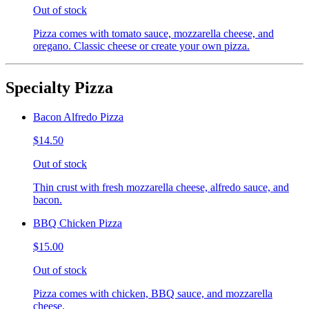
Out of stock
Pizza comes with tomato sauce, mozzarella cheese, and
oregano. Classic cheese or create your own pizza.
Specialty Pizza
Bacon Alfredo Pizza
$14.50
Out of stock
Thin crust with fresh mozzarella cheese, alfredo sauce, and
bacon.
BBQ Chicken Pizza
$15.00
Out of stock
Pizza comes with chicken, BBQ sauce, and mozzarella
cheese.