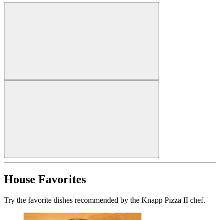
House Favorites
Try the favorite dishes recommended by the Knapp Pizza II chef.