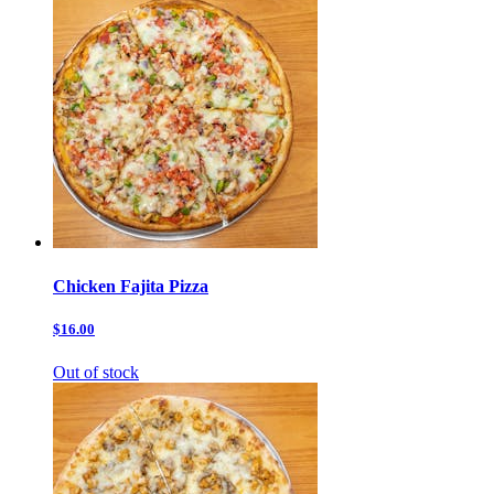
Chicken Fajita Pizza
$16.00
Out of stock