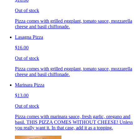
Out of stock
Pizza comes with grilled eggplant, tomato sauce, mozzarella
cheese and basil chiffonade.
Lasagna Pizza
$16.00
Out of stock
Pizza comes with grilled eggplant, tomato sauce, mozzarella
cheese and basil chiffonade.
Marinara Pizza
$13.00
Out of stock
Pizza comes with marinara sauce, fresh garlic, oregano and
basil. THIS PIZZA COMES WITHOUT CHEESE! Unless
you really want it. In that case, add it as a topping.