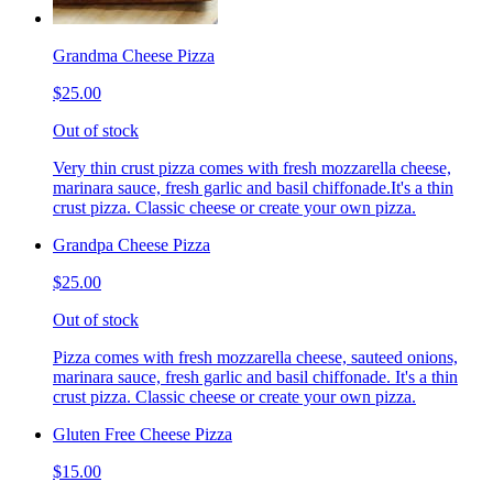
Grandma Cheese Pizza
$25.00
Out of stock
Very thin crust pizza comes with fresh mozzarella cheese,
marinara sauce, fresh garlic and basil chiffonade.It's a thin
crust pizza. Classic cheese or create your own pizza.
Grandpa Cheese Pizza
$25.00
Out of stock
Pizza comes with fresh mozzarella cheese, sauteed onions,
marinara sauce, fresh garlic and basil chiffonade. It's a thin
crust pizza. Classic cheese or create your own pizza.
Gluten Free Cheese Pizza
$15.00