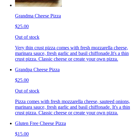
Grandma Cheese Pizza
$25.00
Out of stock
Very thin crust pizza comes with fresh mozzarella cheese,
marinara sauce, fresh garlic and basil chiffonade.It's a thin
crust pizza. Classic cheese or create your own pizza.
Grandpa Cheese Pizza
$25.00
Out of stock
Pizza comes with fresh mozzarella cheese, sauteed onions,
marinara sauce, fresh garlic and basil chiffonade. It's a thin
crust pizza. Classic cheese or create your own pizza.
Gluten Free Cheese Pizza
$15.00