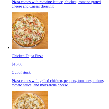
Pizza comes with romaine lettuce, chicken, romano grated
cheese and Caesar dressing.
Chicken Fajita Pizza
$16.00
Out of stock
Pizza comes with grilled chicken, peppers, tomatoes, onions,
tomato sauce, and mozzarella cheese.