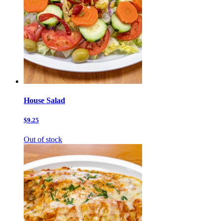
House Salad
$9.25
Out of stock