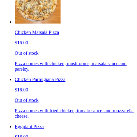
Chicken Marsala Pizza
$16.00
Out of stock
Pizza comes with chicken, mushrooms, marsala sauce and
parsley.
Chicken Parmigiana Pizza
$16.00
Out of stock
Pizza comes with fried chicken, tomato sauce, and mozzarella
cheese.
Eggplant Pizza
$16.00