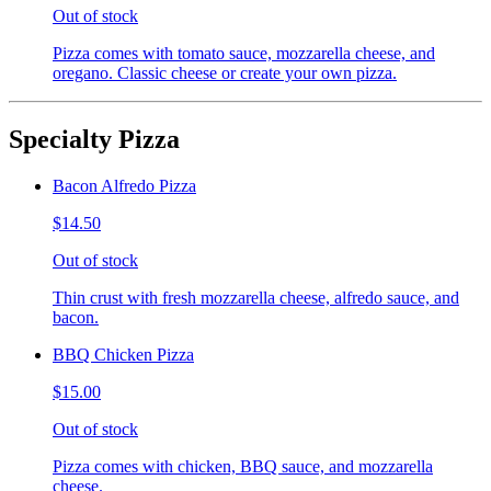
Out of stock
Pizza comes with tomato sauce, mozzarella cheese, and
oregano. Classic cheese or create your own pizza.
Specialty Pizza
Bacon Alfredo Pizza
$14.50
Out of stock
Thin crust with fresh mozzarella cheese, alfredo sauce, and
bacon.
BBQ Chicken Pizza
$15.00
Out of stock
Pizza comes with chicken, BBQ sauce, and mozzarella
cheese.