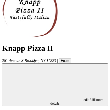
Knapp Pizza II
261 Avenue X
Brooklyn
,
NY
11223
|
Hours
- edit fulfillment
details