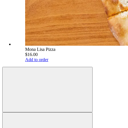
Mona Lisa Pizza
$16.00
Add to order