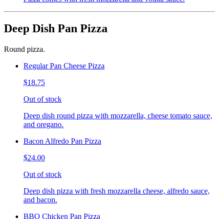
Deep Dish Pan Pizza
Round pizza.
Regular Pan Cheese Pizza
$18.75
Out of stock
Deep dish round pizza with mozzarella, cheese tomato sauce,
and oregano.
Bacon Alfredo Pan Pizza
$24.00
Out of stock
Deep dish pizza with fresh mozzarella cheese, alfredo sauce,
and bacon.
BBQ Chicken Pan Pizza