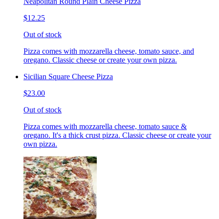
Neapolitan Round Plain Cheese Pizza
$12.25
Out of stock
Pizza comes with mozzarella cheese, tomato sauce, and
oregano. Classic cheese or create your own pizza.
Sicilian Square Cheese Pizza
$23.00
Out of stock
Pizza comes with mozzarella cheese, tomato sauce &
oregano. It's a thick crust pizza. Classic cheese or create your
own pizza.