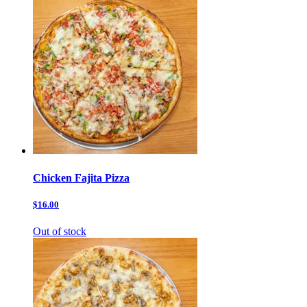
Chicken Fajita Pizza
$16.00
Out of stock