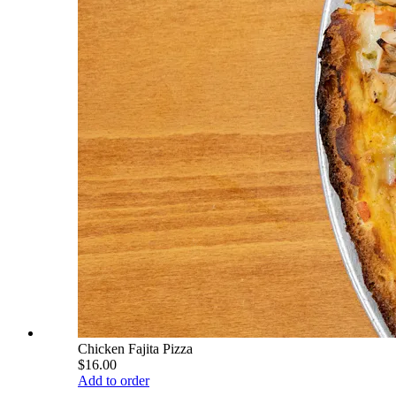
Chicken Fajita Pizza
$16.00
Add to order