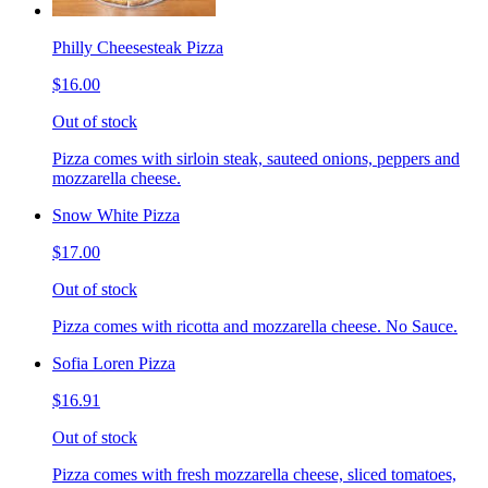
Philly Cheesesteak Pizza
$16.00
Out of stock
Pizza comes with sirloin steak, sauteed onions, peppers and
mozzarella cheese.
Snow White Pizza
$17.00
Out of stock
Pizza comes with ricotta and mozzarella cheese. No Sauce.
Sofia Loren Pizza
$16.91
Out of stock
Pizza comes with fresh mozzarella cheese, sliced tomatoes,