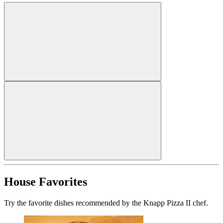
House Favorites
Try the favorite dishes recommended by the Knapp Pizza II chef.