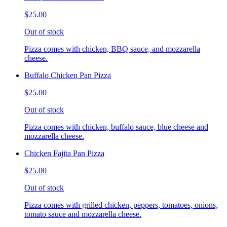
$25.00
Out of stock
Pizza comes with chicken, BBQ sauce, and mozzarella
cheese.
Buffalo Chicken Pan Pizza
$25.00
Out of stock
Pizza comes with chicken, buffalo sauce, blue cheese and
mozzarella cheese.
Chicken Fajita Pan Pizza
$25.00
Out of stock
Pizza comes with grilled chicken, peppers, tomatoes, onions,
tomato sauce and mozzarella cheese.