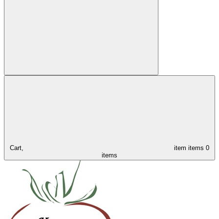
Cart,
item
items
0
items