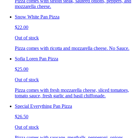
Pizza comes with sirloin steak, sauteed onions, peppers, and
mozzarella cheese.
Snow White Pan Pizza
$22.00
Out of stock
Pizza comes with ricotta and mozzarella cheese. No Sauce.
Sofia Loren Pan Pizza
$25.00
Out of stock
Pizza comes with fresh mozzarella cheese, sliced tomatoes,
tomato sauce, fresh garlic and basil chiffonade.
Special Everything Pan Pizza
$26.50
Out of stock
Pizza comes with sausage, meatballs, pepperoni, onions,