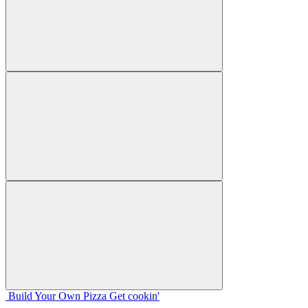
Build Your
Own
Pizza
Get cookin'