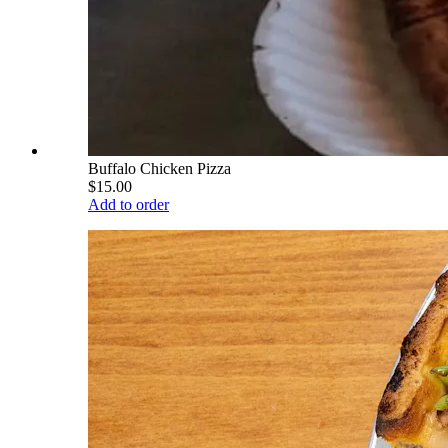
Buffalo Chicken Pizza
$15.00
Add to order