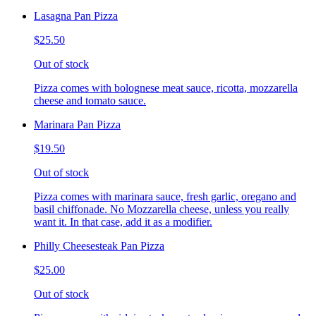
Lasagna Pan Pizza
$25.50
Out of stock
Pizza comes with bolognese meat sauce, ricotta, mozzarella
cheese and tomato sauce.
Marinara Pan Pizza
$19.50
Out of stock
Pizza comes with marinara sauce, fresh garlic, oregano and
basil chiffonade. No Mozzarella cheese, unless you really
want it. In that case, add it as a modifier.
Philly Cheesesteak Pan Pizza
$25.00
Out of stock