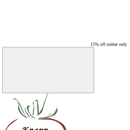
15% off online only