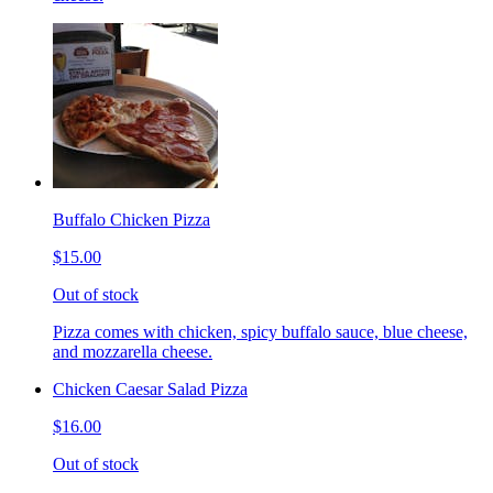
Buffalo Chicken Pizza
$15.00
Out of stock
Pizza comes with chicken, spicy buffalo sauce, blue cheese,
and mozzarella cheese.
Chicken Caesar Salad Pizza
$16.00
Out of stock