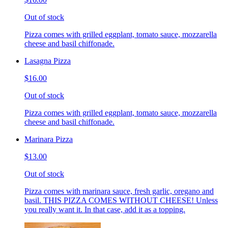
Out of stock
Pizza comes with grilled eggplant, tomato sauce, mozzarella
cheese and basil chiffonade.
Lasagna Pizza
$16.00
Out of stock
Pizza comes with grilled eggplant, tomato sauce, mozzarella
cheese and basil chiffonade.
Marinara Pizza
$13.00
Out of stock
Pizza comes with marinara sauce, fresh garlic, oregano and
basil. THIS PIZZA COMES WITHOUT CHEESE! Unless
you really want it. In that case, add it as a topping.