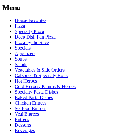
Menu
House Favorites
Pizza
Specialty Pizza
Deep Dish Pan Pizza
Pizza by the Slice
Specials
Appetizers
Soups
Salads
Vegetables & Side Orders
Calzones & Specilaty Rolls
Hot Heroes
Cold Heroes, Paninis & Heroes
Specialty Pasta Dishes
Baked Pasta Dishes
Chicken Entrees
Seafood Entrees
Veal Entrees
Entrees
Desserts
Beverages