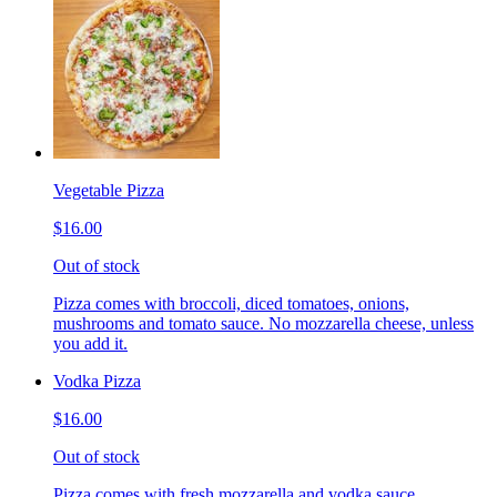
Vegetable Pizza
$16.00
Out of stock
Pizza comes with broccoli, diced tomatoes, onions,
mushrooms and tomato sauce. No mozzarella cheese, unless
you add it.
Vodka Pizza
$16.00
Out of stock
Pizza comes with fresh mozzarella and vodka sauce.