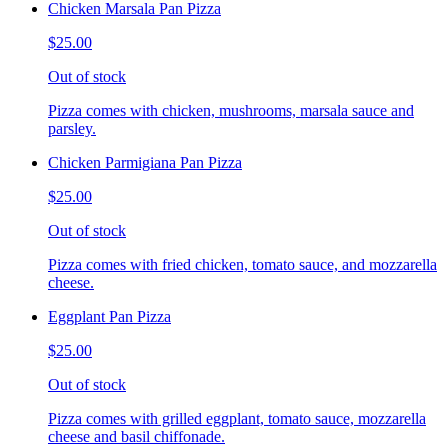
Chicken Marsala Pan Pizza
$25.00
Out of stock
Pizza comes with chicken, mushrooms, marsala sauce and
parsley.
Chicken Parmigiana Pan Pizza
$25.00
Out of stock
Pizza comes with fried chicken, tomato sauce, and mozzarella
cheese.
Eggplant Pan Pizza
$25.00
Out of stock
Pizza comes with grilled eggplant, tomato sauce, mozzarella
cheese and basil chiffonade.