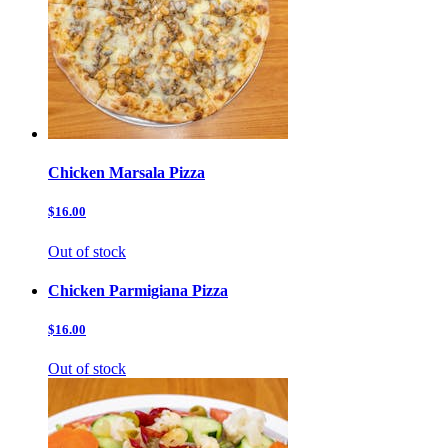
Chicken Marsala Pizza
$16.00
Out of stock
Chicken Parmigiana Pizza
$16.00
Out of stock