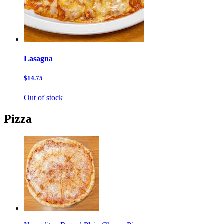
Lasagna
$14.75
Out of stock
Pizza