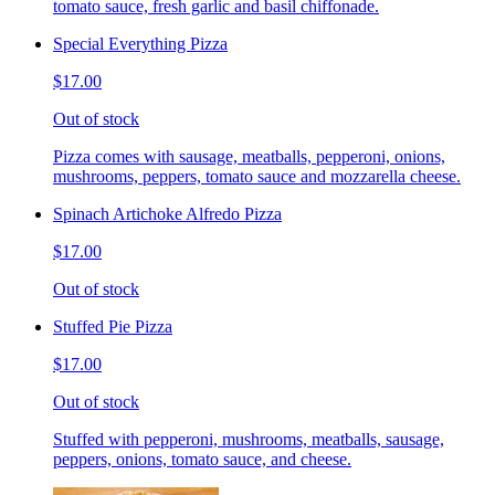
tomato sauce, fresh garlic and basil chiffonade.
Special Everything Pizza
$17.00
Out of stock
Pizza comes with sausage, meatballs, pepperoni, onions,
mushrooms, peppers, tomato sauce and mozzarella cheese.
Spinach Artichoke Alfredo Pizza
$17.00
Out of stock
Stuffed Pie Pizza
$17.00
Out of stock
Stuffed with pepperoni, mushrooms, meatballs, sausage,
peppers, onions, tomato sauce, and cheese.