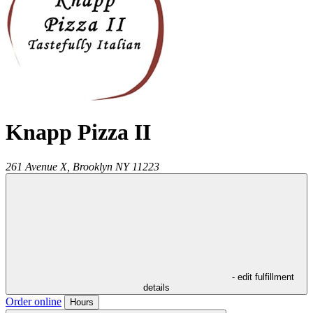
Knapp Pizza II
261 Avenue X,
Brooklyn
NY
11223
- edit fulfillment
details
Order online
Hours