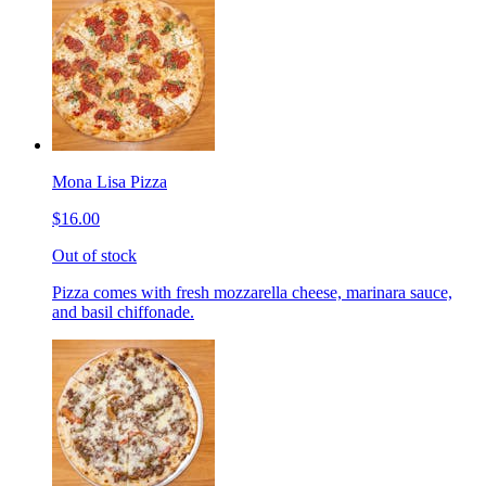
Mona Lisa Pizza
$16.00
Out of stock
Pizza comes with fresh mozzarella cheese, marinara sauce,
and basil chiffonade.