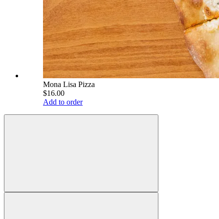
Mona Lisa Pizza
$16.00
Add to order