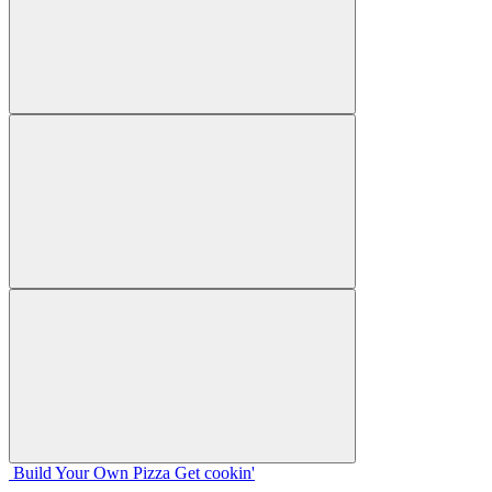
Build Your
Own
Pizza
Get cookin'