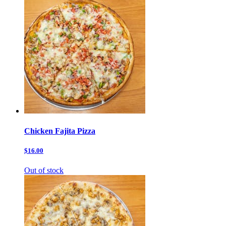
Chicken Fajita Pizza
$16.00
Out of stock