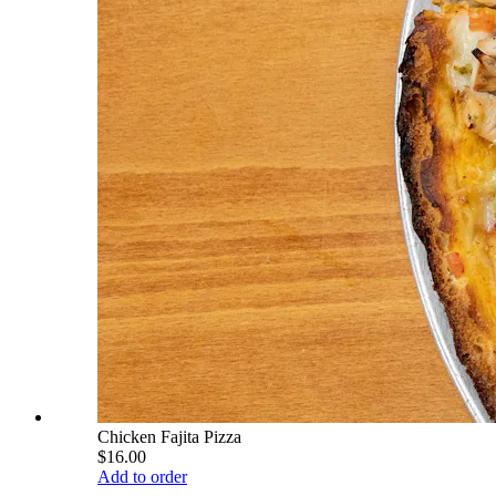
Chicken Fajita Pizza
$16.00
Add to order