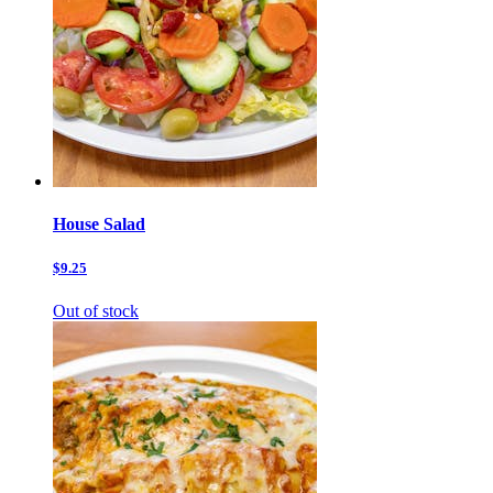
House Salad
$9.25
Out of stock