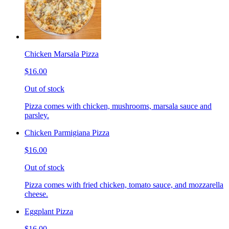
Chicken Marsala Pizza
$16.00
Out of stock
Pizza comes with chicken, mushrooms, marsala sauce and
parsley.
Chicken Parmigiana Pizza
$16.00
Out of stock
Pizza comes with fried chicken, tomato sauce, and mozzarella
cheese.
Eggplant Pizza
$16.00