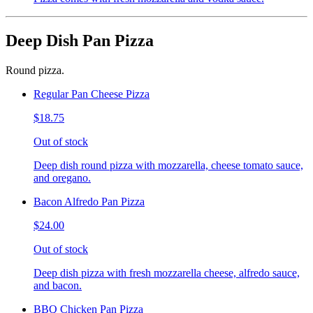
Deep Dish Pan Pizza
Round pizza.
Regular Pan Cheese Pizza
$18.75
Out of stock
Deep dish round pizza with mozzarella, cheese tomato sauce,
and oregano.
Bacon Alfredo Pan Pizza
$24.00
Out of stock
Deep dish pizza with fresh mozzarella cheese, alfredo sauce,
and bacon.
BBQ Chicken Pan Pizza