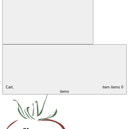
Cart,
item
items
0
items