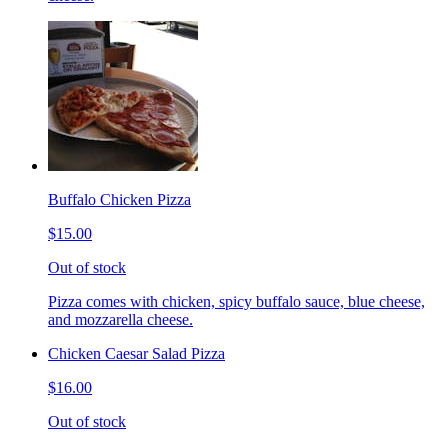
Buffalo Chicken Pizza
$15.00
Out of stock
Pizza comes with chicken, spicy buffalo sauce, blue cheese,
and mozzarella cheese.
Chicken Caesar Salad Pizza
$16.00
Out of stock