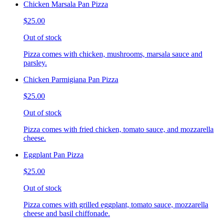
Chicken Marsala Pan Pizza
$25.00
Out of stock
Pizza comes with chicken, mushrooms, marsala sauce and
parsley.
Chicken Parmigiana Pan Pizza
$25.00
Out of stock
Pizza comes with fried chicken, tomato sauce, and mozzarella
cheese.
Eggplant Pan Pizza
$25.00
Out of stock
Pizza comes with grilled eggplant, tomato sauce, mozzarella
cheese and basil chiffonade.