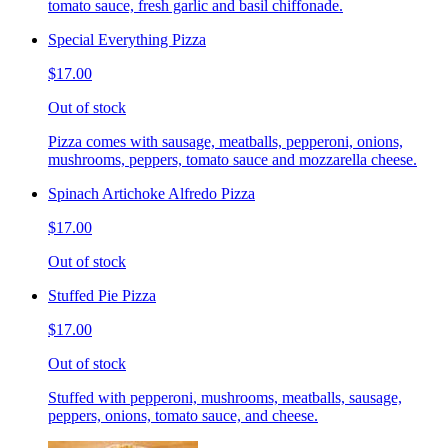
tomato sauce, fresh garlic and basil chiffonade.
Special Everything Pizza
$17.00
Out of stock
Pizza comes with sausage, meatballs, pepperoni, onions,
mushrooms, peppers, tomato sauce and mozzarella cheese.
Spinach Artichoke Alfredo Pizza
$17.00
Out of stock
Stuffed Pie Pizza
$17.00
Out of stock
Stuffed with pepperoni, mushrooms, meatballs, sausage,
peppers, onions, tomato sauce, and cheese.