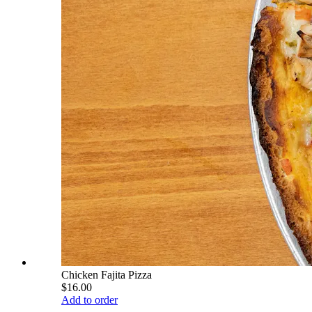
Chicken Fajita Pizza
$16.00
Add to order