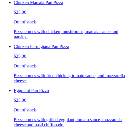
Chicken Marsala Pan Pizza
$25.00
Out of stock
Pizza comes with chicken, mushrooms, marsala sauce and
parsley.
Chicken Parmigiana Pan Pizza
$25.00
Out of stock
Pizza comes with fried chicken, tomato sauce, and mozzarella
cheese.
Eggplant Pan Pizza
$25.00
Out of stock
Pizza comes with grilled eggplant, tomato sauce, mozzarella
cheese and basil chiffonade.