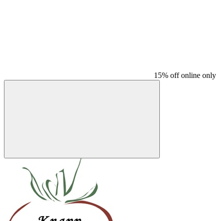
15% off online only