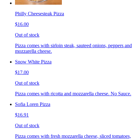
Philly Cheesesteak Pizza
$16.00
Out of stock
Pizza comes with sirloin steak, sauteed onions, peppers and
mozzarella cheese.
Snow White Pizza
$17.00
Out of stock
Pizza comes with ricotta and mozzarella cheese. No Sauce.
Sofia Loren Pizza
$16.91
Out of stock
Pizza comes with fresh mozzarella cheese, sliced tomatoes,