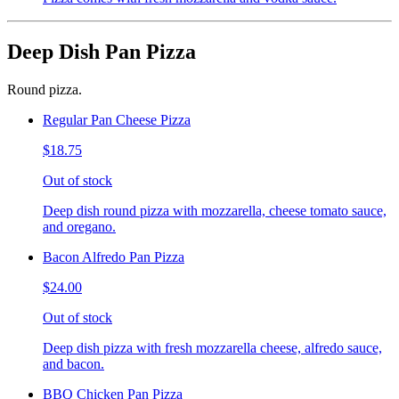
Deep Dish Pan Pizza
Round pizza.
Regular Pan Cheese Pizza
$18.75
Out of stock
Deep dish round pizza with mozzarella, cheese tomato sauce,
and oregano.
Bacon Alfredo Pan Pizza
$24.00
Out of stock
Deep dish pizza with fresh mozzarella cheese, alfredo sauce,
and bacon.
BBQ Chicken Pan Pizza