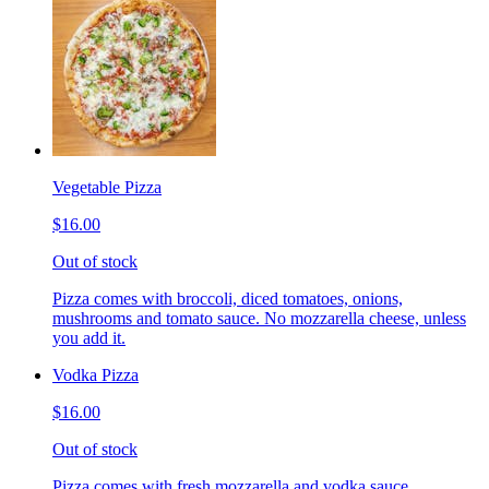
Vegetable Pizza
$16.00
Out of stock
Pizza comes with broccoli, diced tomatoes, onions,
mushrooms and tomato sauce. No mozzarella cheese, unless
you add it.
Vodka Pizza
$16.00
Out of stock
Pizza comes with fresh mozzarella and vodka sauce.