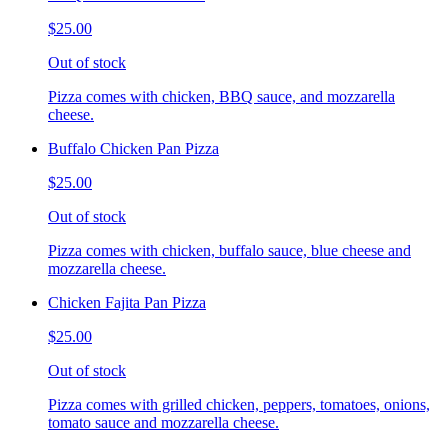
$25.00
Out of stock
Pizza comes with chicken, BBQ sauce, and mozzarella
cheese.
Buffalo Chicken Pan Pizza
$25.00
Out of stock
Pizza comes with chicken, buffalo sauce, blue cheese and
mozzarella cheese.
Chicken Fajita Pan Pizza
$25.00
Out of stock
Pizza comes with grilled chicken, peppers, tomatoes, onions,
tomato sauce and mozzarella cheese.