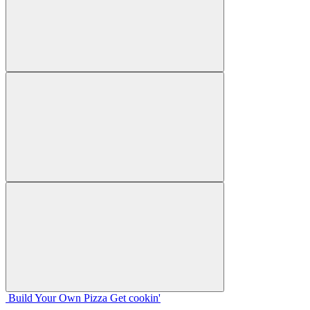
Build Your
Own
Pizza
Get cookin'