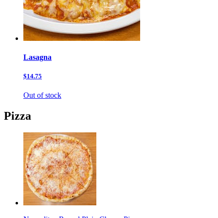
Lasagna
$14.75
Out of stock
Pizza