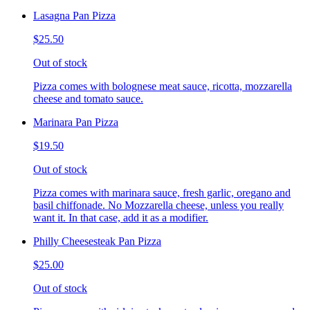
Lasagna Pan Pizza
$25.50
Out of stock
Pizza comes with bolognese meat sauce, ricotta, mozzarella
cheese and tomato sauce.
Marinara Pan Pizza
$19.50
Out of stock
Pizza comes with marinara sauce, fresh garlic, oregano and
basil chiffonade. No Mozzarella cheese, unless you really
want it. In that case, add it as a modifier.
Philly Cheesesteak Pan Pizza
$25.00
Out of stock