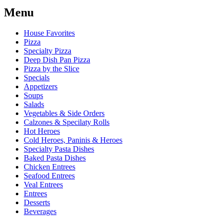
Menu
House Favorites
Pizza
Specialty Pizza
Deep Dish Pan Pizza
Pizza by the Slice
Specials
Appetizers
Soups
Salads
Vegetables & Side Orders
Calzones & Specilaty Rolls
Hot Heroes
Cold Heroes, Paninis & Heroes
Specialty Pasta Dishes
Baked Pasta Dishes
Chicken Entrees
Seafood Entrees
Veal Entrees
Entrees
Desserts
Beverages