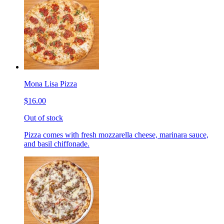
Mona Lisa Pizza
$16.00
Out of stock
Pizza comes with fresh mozzarella cheese, marinara sauce,
and basil chiffonade.