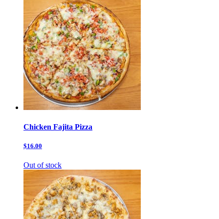
Chicken Fajita Pizza
$16.00
Out of stock