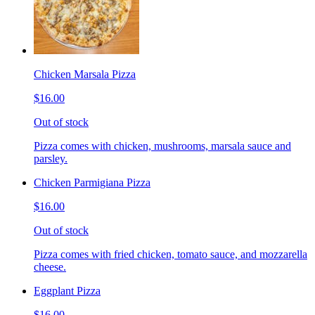
Chicken Marsala Pizza
$16.00
Out of stock
Pizza comes with chicken, mushrooms, marsala sauce and
parsley.
Chicken Parmigiana Pizza
$16.00
Out of stock
Pizza comes with fried chicken, tomato sauce, and mozzarella
cheese.
Eggplant Pizza
$16.00