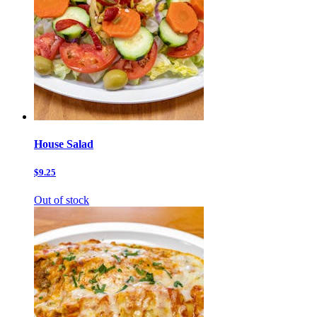
House Salad
$9.25
Out of stock