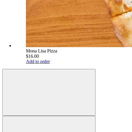
Mona Lisa Pizza
$16.00
Add to order