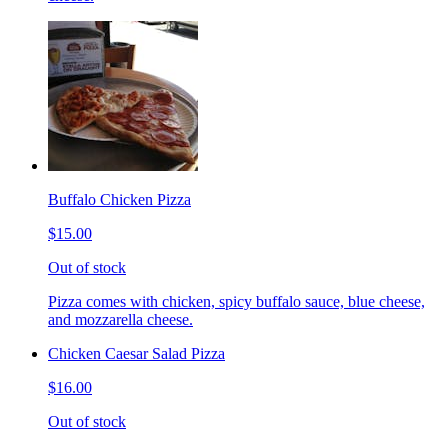
Buffalo Chicken Pizza
$15.00
Out of stock
Pizza comes with chicken, spicy buffalo sauce, blue cheese,
and mozzarella cheese.
Chicken Caesar Salad Pizza
$16.00
Out of stock