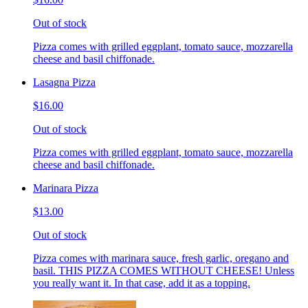
Out of stock
Pizza comes with grilled eggplant, tomato sauce, mozzarella
cheese and basil chiffonade.
Lasagna Pizza
$16.00
Out of stock
Pizza comes with grilled eggplant, tomato sauce, mozzarella
cheese and basil chiffonade.
Marinara Pizza
$13.00
Out of stock
Pizza comes with marinara sauce, fresh garlic, oregano and
basil. THIS PIZZA COMES WITHOUT CHEESE! Unless
you really want it. In that case, add it as a topping.