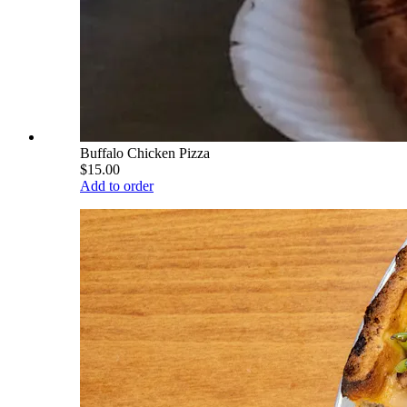
Buffalo Chicken Pizza
$15.00
Add to order