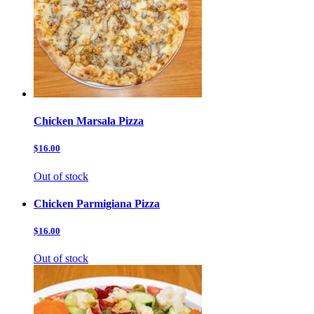
Chicken Marsala Pizza
$16.00
Out of stock
Chicken Parmigiana Pizza
$16.00
Out of stock