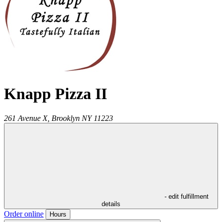
Knapp Pizza II
261 Avenue X,
Brooklyn
NY
11223
- edit fulfillment
details
Order online
Hours