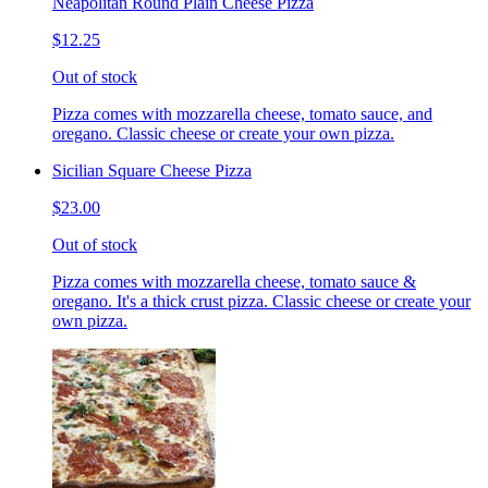
Neapolitan Round Plain Cheese Pizza
$12.25
Out of stock
Pizza comes with mozzarella cheese, tomato sauce, and
oregano. Classic cheese or create your own pizza.
Sicilian Square Cheese Pizza
$23.00
Out of stock
Pizza comes with mozzarella cheese, tomato sauce &
oregano. It's a thick crust pizza. Classic cheese or create your
own pizza.