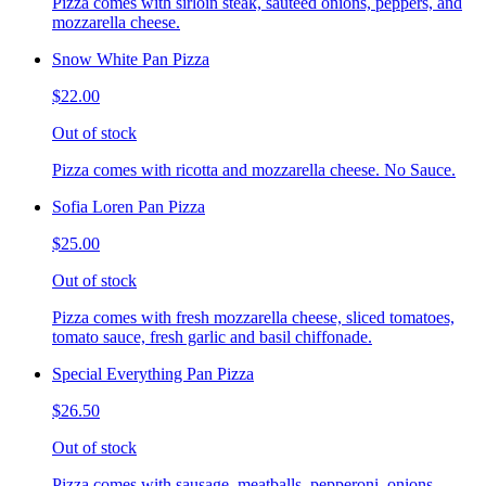
Pizza comes with sirloin steak, sauteed onions, peppers, and
mozzarella cheese.
Snow White Pan Pizza
$22.00
Out of stock
Pizza comes with ricotta and mozzarella cheese. No Sauce.
Sofia Loren Pan Pizza
$25.00
Out of stock
Pizza comes with fresh mozzarella cheese, sliced tomatoes,
tomato sauce, fresh garlic and basil chiffonade.
Special Everything Pan Pizza
$26.50
Out of stock
Pizza comes with sausage, meatballs, pepperoni, onions,