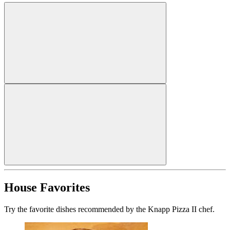
House Favorites
Try the favorite dishes recommended by the Knapp Pizza II chef.