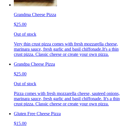
Grandma Cheese Pizza
$25.00
Out of stock
Very thin crust pizza comes with fresh mozzarella cheese,
marinara sauce, fresh garlic and basil chiffonade.It's a thin
crust pizza. Classic cheese or create your own pizza.
Grandpa Cheese Pizza
$25.00
Out of stock
Pizza comes with fresh mozzarella cheese, sauteed onions,
marinara sauce, fresh garlic and basil chiffonade. It's a thin
crust pizza. Classic cheese or create your own pizza.
Gluten Free Cheese Pizza
$15.00