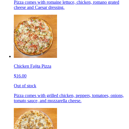
Pizza comes with romaine lettuce, chicken, romano grated
cheese and Caesar dressing.
Chicken Fajita Pizza
$16.00
Out of stock
Pizza comes with grilled chicken, peppers, tomatoes, onions,
tomato sauce, and mozzarella cheese.