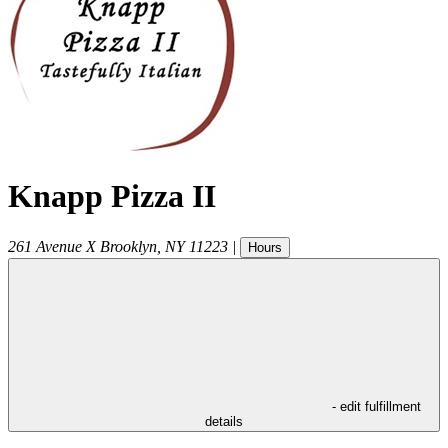
Knapp Pizza II
261 Avenue X
Brooklyn
,
NY
11223
|
Hours
- edit fulfillment
details