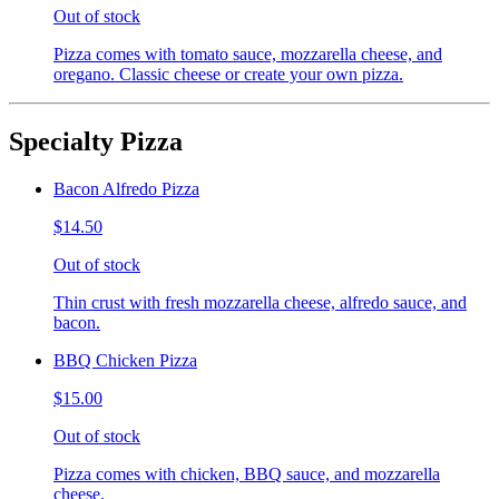
Out of stock
Pizza comes with tomato sauce, mozzarella cheese, and
oregano. Classic cheese or create your own pizza.
Specialty Pizza
Bacon Alfredo Pizza
$14.50
Out of stock
Thin crust with fresh mozzarella cheese, alfredo sauce, and
bacon.
BBQ Chicken Pizza
$15.00
Out of stock
Pizza comes with chicken, BBQ sauce, and mozzarella
cheese.