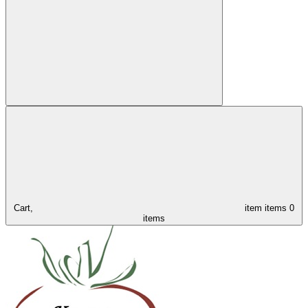
Cart,
item
items
0
items